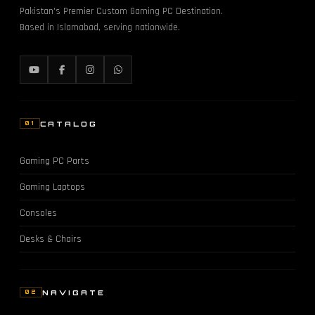
Pakistan's Premier Custom Gaming PC Destination.
Based in Islamabad, serving nationwide.
CATALOG
01
Gaming PC Parts
Gaming Laptops
Consoles
Desks & Chairs
NAVIGATE
02