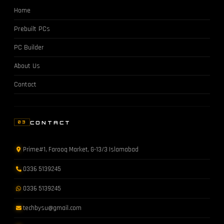
Home
Prebuilt PCs
PC Builder
About Us
Contact
CONTACT
03
Prime#1, Farooq Market, G-13/3 Islamabad
0336 5139245
0336 5139245
techbysu@gmail.com