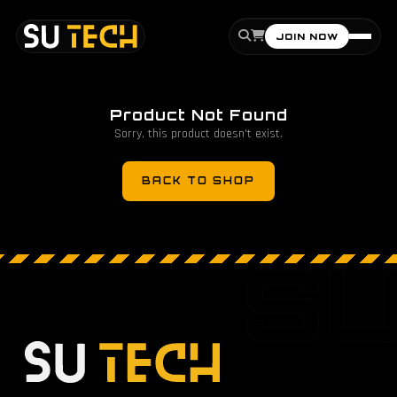
JOIN NOW
Product Not Found
Sorry, this product doesn't exist.
BACK TO SHOP
S