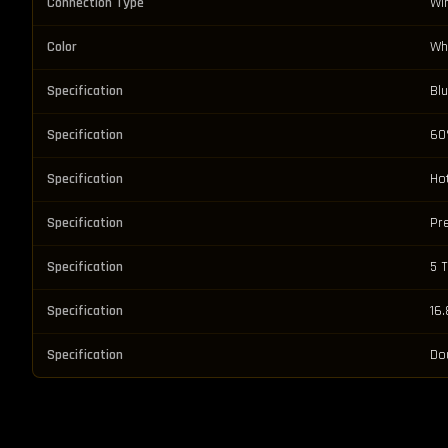
Connection Type
Wi
Color
Wh
Specification
Bl
Specification
60
Specification
Ho
Specification
Pr
Specification
5 
Specification
16.
Specification
Do