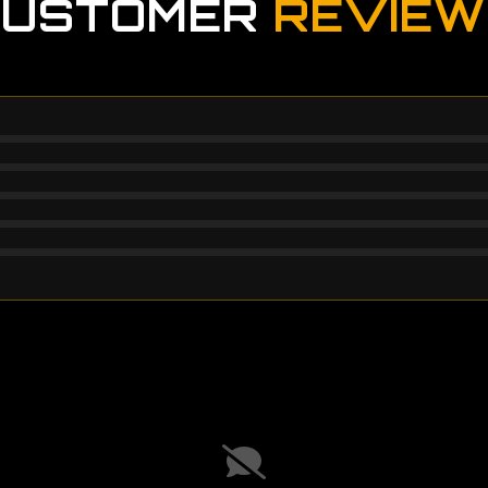
CUSTOMER
REVIEW