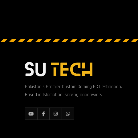
Pakistan's Premier Custom Gaming PC Destination.
Based in Islamabad, serving nationwide.