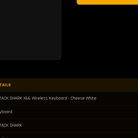
TAILS
TACK SHARK X66 Wireless Keyboard - Cheese White
yboard
TACK SHARK