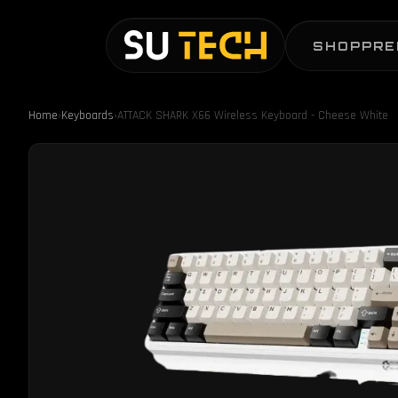
SHOP
PRE
Home
›
Keyboards
›
ATTACK SHARK X66 Wireless Keyboard - Cheese White