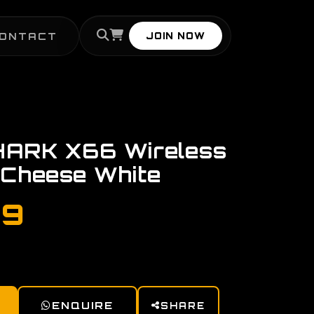
ONTACT
JOIN NOW
ARK X66 Wireless
 Cheese White
99
ENQUIRE
SHARE