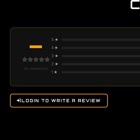
—
5
★
4
★
3
★
2
★
No reviews yet
1
★
LOGIN TO WRITE A REVIEW