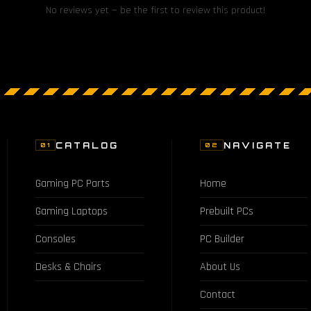
No reviews yet — be the first to review this product!
CATALOG
NAVIGATE
01
02
Gaming PC Parts
Home
Gaming Laptops
Prebuilt PCs
Consoles
PC Builder
Desks & Chairs
About Us
Contact