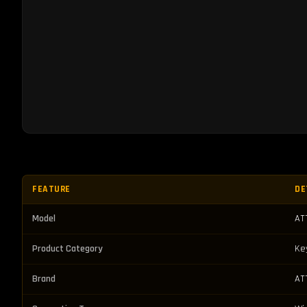
FEATURE
DE
Model
AT
Product Category
Ke
Brand
AT