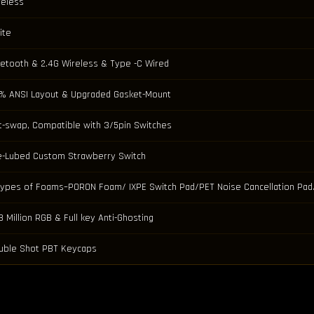
reless
ite
uetooth & 2.4G Wireless & Type -C Wired
% ANSI Layout & Upgraded Gasket-Mount
t-swap, Compatible with 3/5pin Switches
e-Lubed Custom Strawberry Switch
Types of Foams–PORON Foam/ IXPE Switch Pad/PET Noise Cancellation P
8 Million RGB & Full key Anti-Ghosting
uble Shot PBT Keycaps