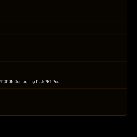
ad/PORON Dampening Pad/PET Pad