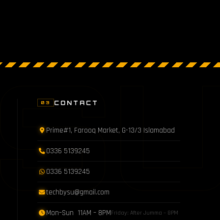
S
CONTACT
03
Prime#1, Farooq Market, G-13/3 Islamabad
0336 5139245
0336 5139245
techbysu@gmail.com
Mon–Sun 11AM – 8PM
Friday: After Jumma – 8PM