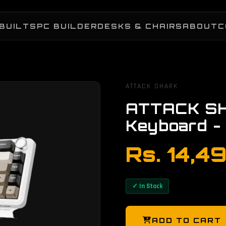
BUILTS
PC BUILDER
DESKS & CHAIRS
ABOUT
C
ATTACK SHARK
ATTACK SH
Keyboard -
Rs. 14,4
✓ In Stock
ADD TO CART