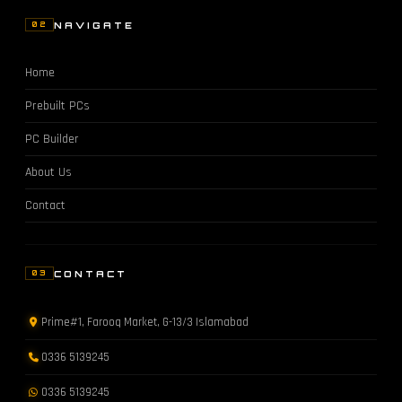
NAVIGATE
02
Home
Prebuilt PCs
PC Builder
About Us
Contact
CONTACT
03
Prime#1, Farooq Market, G-13/3 Islamabad
0336 5139245
0336 5139245