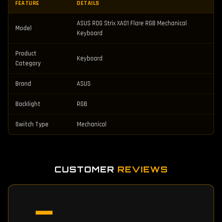
FEATURE
DETAILS
ASUS ROG Strix XA01 Flare RGB Mechanical
Model
Keyboard
Product
Keyboard
Category
Brand
ASUS
Backlight
RGB
Switch Type
Mechanical
CUSTOMER
REVIEWS
—