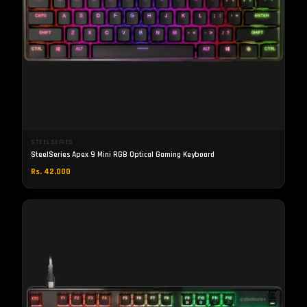
STEELSERIES
SteelSeries Apex 9 Mini RGB Optical Gaming Keyboard
Rs. 42,000