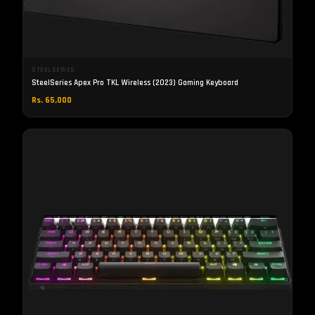
STEELSERIES
SteelSeries Apex Pro TKL Wireless (2023) Gaming Keyboard
Rs. 65,000