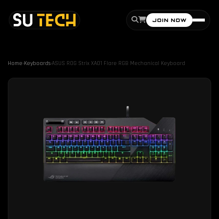
JOIN NOW
Home
›
Keyboards
›
ASUS ROG Strix XA01 Flare RGB Mechanical Keyboard