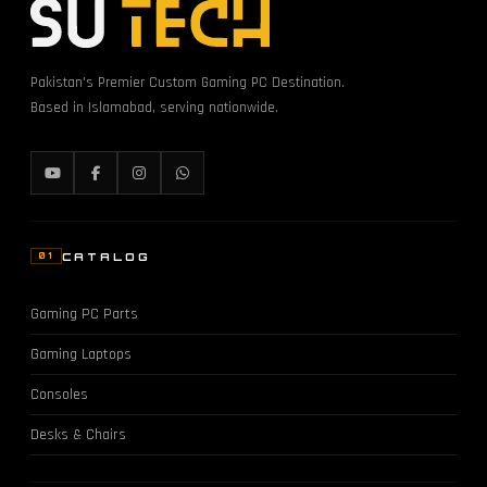
Pakistan's Premier Custom Gaming PC Destination.
Based in Islamabad, serving nationwide.
CATALOG
01
Gaming PC Parts
Gaming Laptops
Consoles
Desks & Chairs