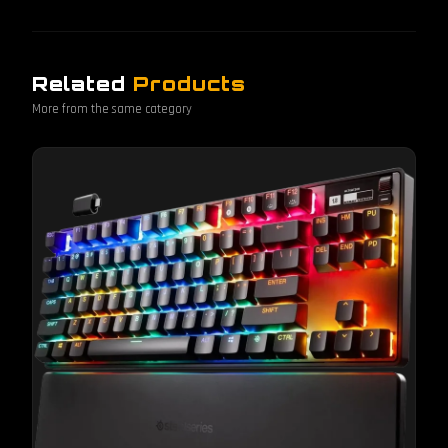
Related
Products
More from the same category