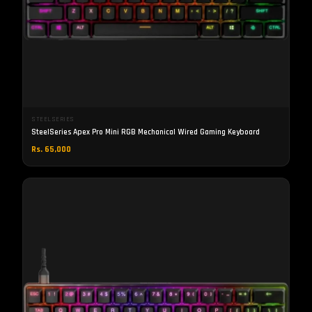
STEELSERIES
SteelSeries Apex Pro Mini RGB Mechanical Wired Gaming Keyboard
Rs. 65,000