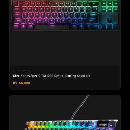
STEELSERIES
SteelSeries Apex 9 TKL RGB Optical Gaming Keyboard
Rs. 46,000