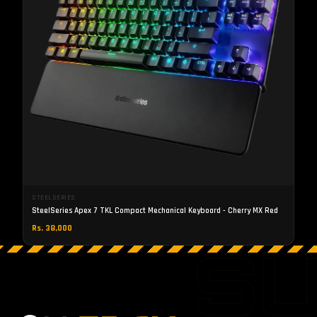
STEELSERIES
SteelSeries Apex 7 TKL Compact Mechanical Keyboard - Cherry MX Red
Rs. 38,000
S