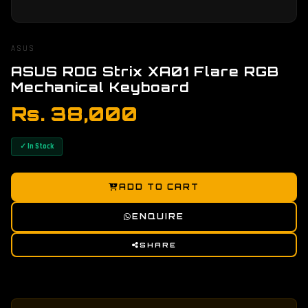
ASUS
ASUS ROG Strix XA01 Flare RGB
Mechanical Keyboard
Rs. 38,000
✓ In Stock
ADD TO CART
ENQUIRE
SHARE