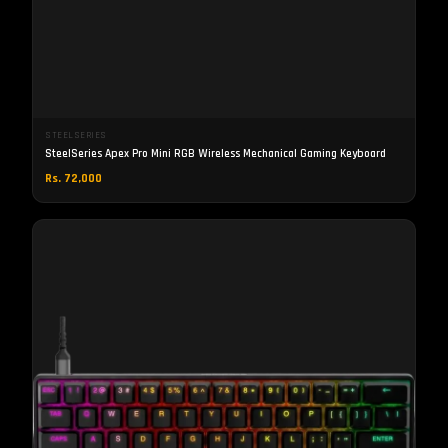
STEELSERIES
SteelSeries Apex Pro Mini RGB Wireless Mechanical Gaming Keyboard
Rs. 72,000