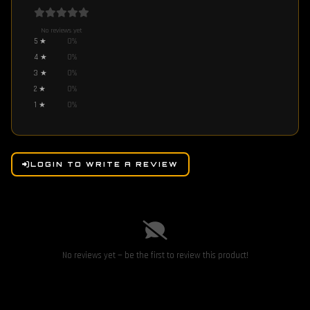
No reviews yet
5
★
0
%
4
★
0
%
3
★
0
%
2
★
0
%
1
★
0
%
LOGIN TO WRITE A REVIEW
No reviews yet — be the first to review this product!