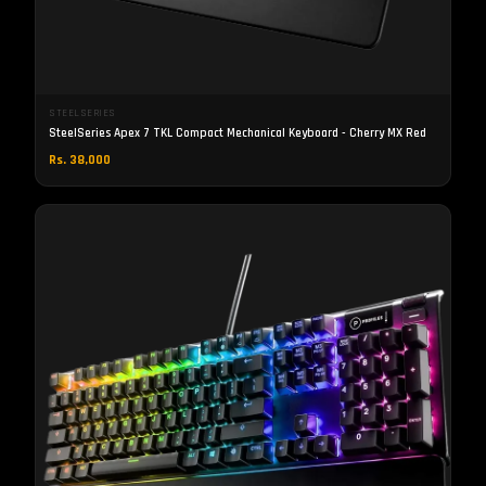
STEELSERIES
SteelSeries Apex 7 TKL Compact Mechanical Keyboard - Cherry MX Red
Rs. 38,000