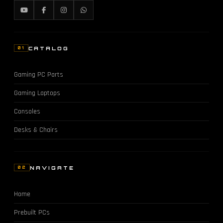
CATALOG
01
Gaming PC Parts
Gaming Laptops
Consoles
Desks & Chairs
NAVIGATE
02
Home
Prebuilt PCs