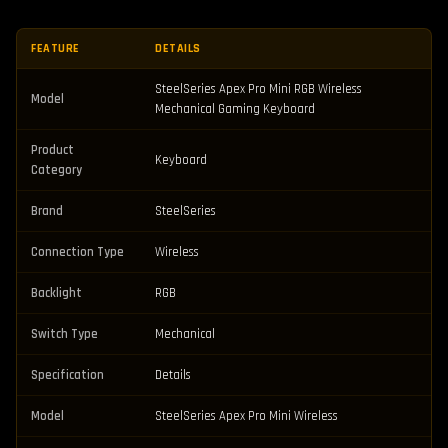
FEATURE
DETAILS
SteelSeries Apex Pro Mini RGB Wireless
Model
Mechanical Gaming Keyboard
Product
Keyboard
Category
Brand
SteelSeries
Connection Type
Wireless
Backlight
RGB
Switch Type
Mechanical
Specification
Details
Model
SteelSeries Apex Pro Mini Wireless