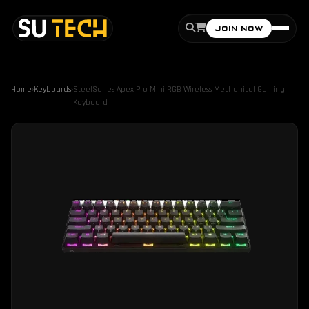
JOIN NOW
Home
›
Keyboards
›
SteelSeries Apex Pro Mini RGB Wireless Mechanical Gaming
Keyboard