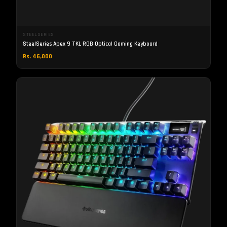
STEELSERIES
SteelSeries Apex 9 TKL RGB Optical Gaming Keyboard
Rs. 46,000