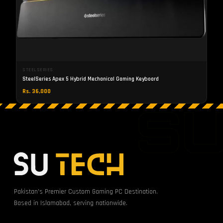
STEELSERIES
SteelSeries Apex 5 Hybrid Mechanical Gaming Keyboard
Rs. 36,000
S
Pakistan's Premier Custom Gaming PC Destination.
Based in Islamabad, serving nationwide.