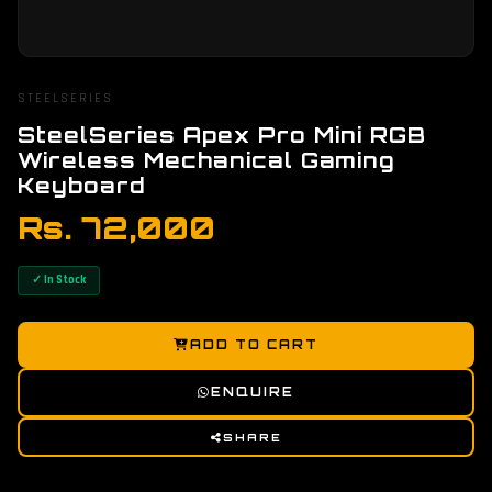
STEELSERIES
SteelSeries Apex Pro Mini RGB
Wireless Mechanical Gaming
Keyboard
Rs. 72,000
✓ In Stock
ADD TO CART
ENQUIRE
SHARE