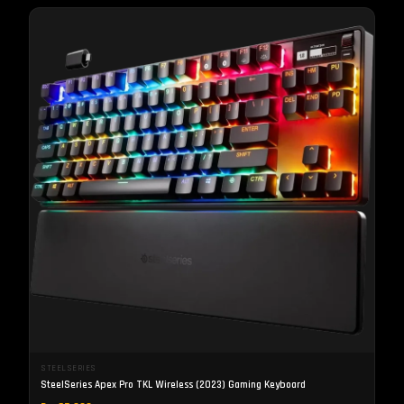
STEELSERIES
SteelSeries Apex Pro TKL Wireless (2023) Gaming Keyboard