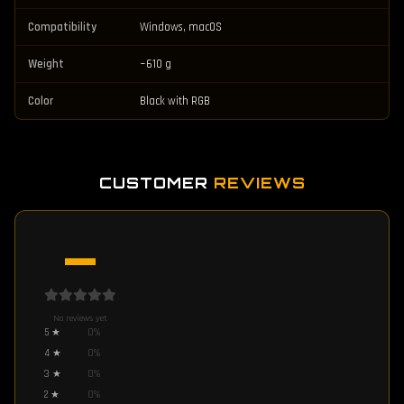
Compatibility
Windows, macOS
Weight
~610 g
Color
Black with RGB
CUSTOMER
REVIEWS
—
No reviews yet
5
★
0
%
4
★
0
%
3
★
0
%
2
★
0
%