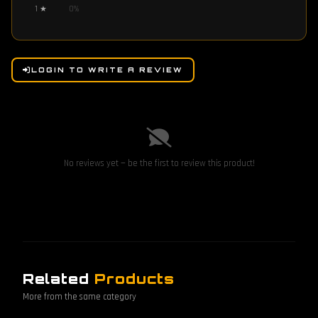
1
★
0
%
LOGIN TO WRITE A REVIEW
No reviews yet — be the first to review this product!
Related
Products
More from the same category