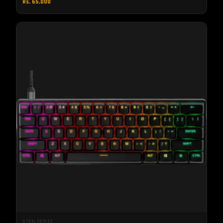
Rs. 65,000
STEELSERIES