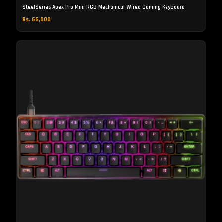
SteelSeries Apex Pro Mini RGB Mechanical Wired Gaming Keyboard
Rs. 65,000