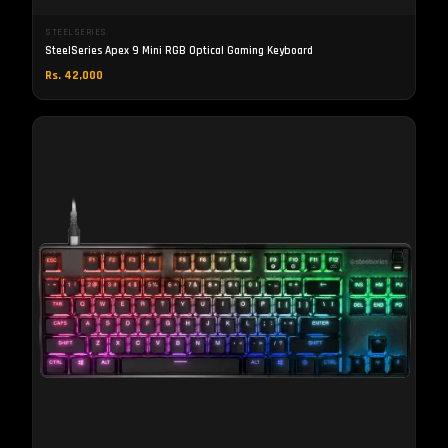
STEELSERIES
SteelSeries Apex 9 Mini RGB Optical Gaming Keyboard
Rs. 42,000