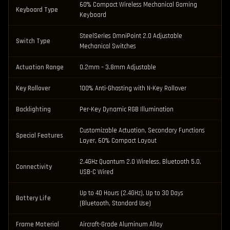
60% Compact Wireless Mechanical Gaming
Keyboard Type
Keyboard
SteelSeries OmniPoint 2.0 Adjustable
Switch Type
Mechanical Switches
Actuation Range
0.2mm – 3.8mm Adjustable
Key Rollover
100% Anti-Ghosting with N-Key Rollover
Backlighting
Per-Key Dynamic RGB Illumination
Customizable Actuation, Secondary Functions
Special Features
Layer, 60% Compact Layout
2.4GHz Quantum 2.0 Wireless, Bluetooth 5.0,
Connectivity
USB-C Wired
Up to 40 Hours (2.4GHz), Up to 30 Days
Battery Life
(Bluetooth, Standard Use)
Frame Material
Aircraft-Grade Aluminum Alloy