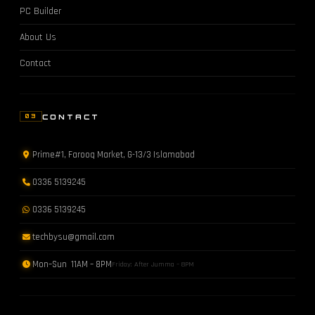
PC Builder
About Us
Contact
CONTACT
03
Prime#1, Farooq Market, G-13/3 Islamabad
0336 5139245
0336 5139245
techbysu@gmail.com
Mon–Sun 11AM – 8PM
Friday: After Jumma – 8PM