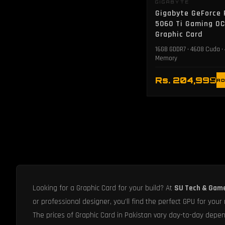
GIGABYTE
Gigabyte GeForce
5060 Ti Gaming O
Graphic Card
16GB GDDR7 • 4608 Cuda •
Memory
Rs. 204,999
AD
Looking for a Graphic Card for your build? At
SU Tech & Gam
or professional designer, you’ll find the perfect GPU for your
The prices of Graphic Card in Pakistan vary day-to-day depend