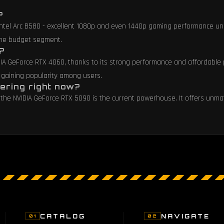
?
 Intel Arc B580 - excellent 1080p and even 1440p gaming performance un
 the budget segment.
?
DIA GeForce RTX 4060, thanks to its strong performance and affordable p
 gaining popularity among users.
ering right now?
ds, the NVIDIA GeForce RTX 5090 is the current powerhouse. It offers u
CATALOG
NAVIGATE
01
02