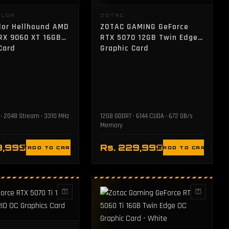
OLOR
ZOTAC
lor Hellhound AMD
ZOTAC GAMING GeForce
RX 9060 XT 16GB
RTX 5070 12GB Twin Edge
Card
Graphic Card
• 2048 Stream • 3310 MHz
12GB GDDR7 • 6144 CUDA • 672 GB/s
Memory
9,999
Rs. 229,999
ADD TO CART
ADD TO CART