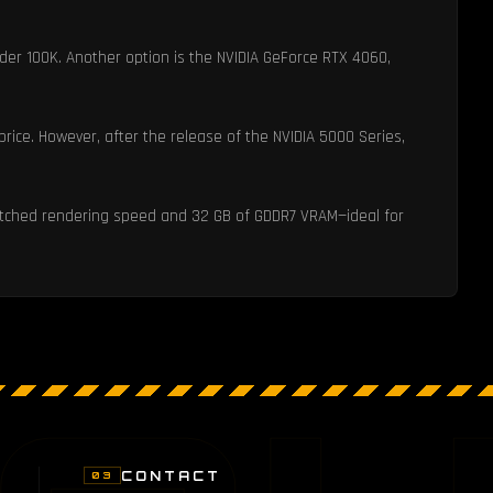
der 100K. Another option is the NVIDIA GeForce RTX 4060,
rice. However, after the release of the NVIDIA 5000 Series,
nmatched rendering speed and 32 GB of GDDR7 VRAM—ideal for
CONTACT
03