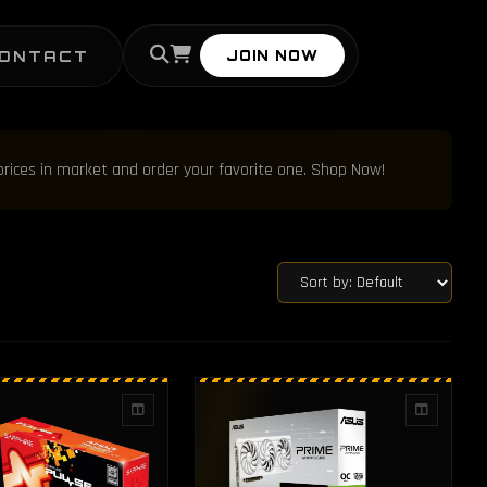
ONTACT
JOIN NOW
prices in market and order your favorite one. Shop Now!