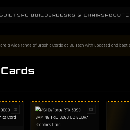
BUILTS
PC BUILDER
DESKS & CHAIRS
ABOUT
C
plore a wide range of Graphic Cards at SU Tech with updated and best 
 Cards