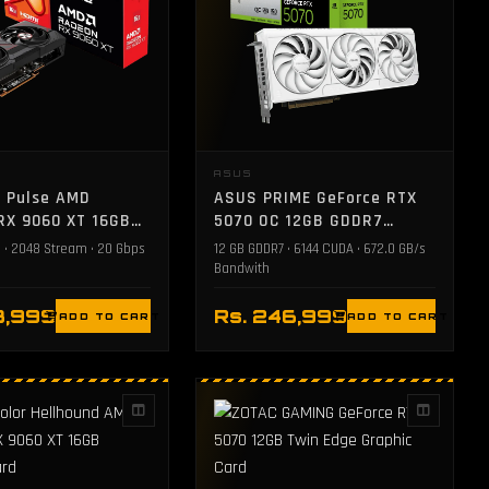
E
ASUS
e Pulse AMD
ASUS PRIME GeForce RTX
RX 9060 XT 16GB
5070 OC 12GB GDDR7
raphics Card
Graphics Card - White
 • 2048 Stream • 20 Gbps
12 GB GDDR7 • 6144 CUDA • 672.0 GB/s
Bandwith
3,999
Rs. 246,999
ADD TO CART
ADD TO CART