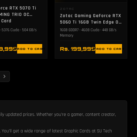
rce RTX 5070 Ti
ZOTAC
MING TRIO OC
Zotac Gaming GeForce RTX
 Card
5060 Ti 16GB Twin Edge OC
Graphic Card - White
• 5376 Cuda • 504 GB/s
16GB GDDR7 • 4608 Cuda • 448 GB/s
Memory
79,999
Rs. 199,999
ADD TO CART
ADD TO CART
aily updated prices. Whether you’re a gamer, content creator,
. You'll get a wide range of latest Graphic Cards at SU Tech