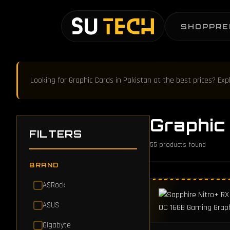
SHOP
PRE
Looking for Graphic Cards in Pakistan at the best prices? Ex
Graphic
FILTERS
55
products found
BRAND
ASRock
ASUS
Gigabyte