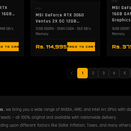
MSI
 RTX
MSI GeFo
MSI
C 16GB
16GB GA
MSI GeForce RTX 3060
Graphics
Ventus 2X OC 12GB
Graphics Card
 448 GB/s
12GB GDDR6 • 3584 CUDA • 360 GB/s
16GB GDDR7 
Memory
Memory
Rs. 114,999
Rs. 3
D TO CART
ADD TO CART
1
2
3
4
5
es
, we bring you a wide range of NVIDIA, AMD, and Intel Arc GPUs with d
 needs — all 100% original and available with nationwide delivery.
ing upon different factors like Dollar inflation, Taxes, and many others