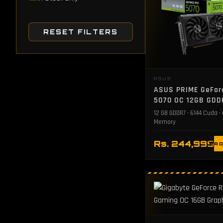
RESET FILTERS
ASUS
ASUS PRIME GeFor
5070 OC 12GB GDD
Graphics Card
12 GB GDDR7 • 6144 Cuda •
Memory
Rs. 244,999
AD