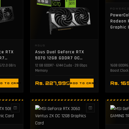
POWERC
PowerCo
Radeon 
Graphic 
ASUS
ce RTX
Asus Dual GeForce RTX
R7
5070 12GB GDDR7 OC
Edition Graphics Card
 672.0 GB/s
12 GB GDDR7 • 6144 Cuda • 28 Gbps
16GB GDDR6 
Memory
Boost Clock
Rs. 227,999
Rs. 16
D TO CART
ADD TO CART