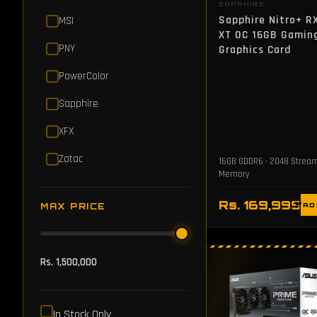
SAPPHIRE
Sapphire Nitro+ R
MSI
XT OC 16GB Gamin
PNY
Graphics Card
PowerColor
Sapphire
XFX
Zotac
16GB GDDR6 • 2048 Strea
Memory
Rs. 169,999
MAX PRICE
AD
Rs. 1,500,000
In Stock Only