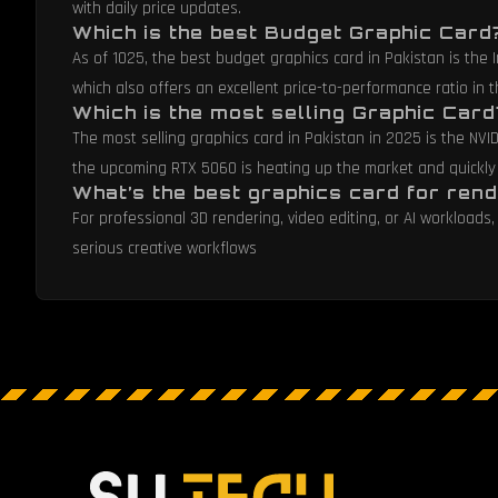
with daily price updates.
Which is the best Budget Graphic Card
As of 1025, the best budget graphics card in Pakistan is the
which also offers an excellent price-to-performance ratio in
Which is the most selling Graphic Card
The most selling graphics card in Pakistan in 2025 is the NVI
the upcoming RTX 5060 is heating up the market and quickly
What’s the best graphics card for rend
For professional 3D rendering, video editing, or AI workloa
serious creative workflows