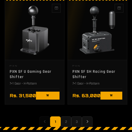
PXN
PXN
PXN SF U Gaming Gear
PXN SF SH Racing Gear
Shifter
Shifter
7+1 Gear • H-Pattern
7+1 Gear • H-Pattern
Rs. 31,500
Rs. 63,000
1
2
3