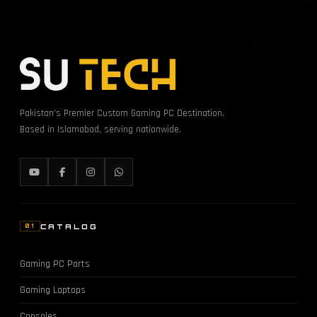
S
Pakistan's Premier Custom Gaming PC Destination.
Based in Islamabad, serving nationwide.
CATALOG
01
Gaming PC Parts
Gaming Laptops
Consoles