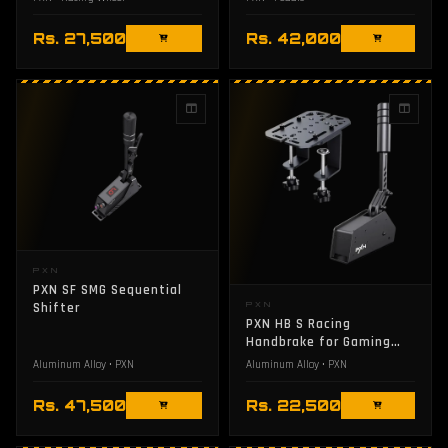
Rs. 27,500
Rs. 42,000
PXN
PXN SF SMG Sequential
Shifter
PXN
PXN HB S Racing
Handbrake for Gaming
Controllers
Aluminum Alloy • PXN
Aluminum Alloy • PXN
Rs. 47,500
Rs. 22,500