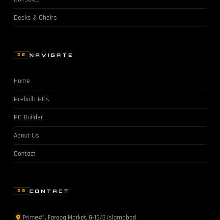
Desks & Chairs
NAVIGATE
02
Home
Prebuilt PCs
PC Builder
About Us
Contact
CONTACT
03
Prime#1, Farooq Market, G-13/3 Islamabad