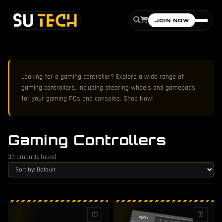
JOIN NOW
Looking for a gaming controller? Explore a wide range of
gaming controllers, including steering wheels and gamepads,
for your gaming PCs and consoles. Shop Now!
Gaming Controllers
33
products found