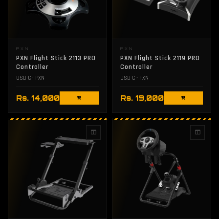
PXN
PXN
PXN Flight Stick 2113 PRO
PXN Flight Stick 2119 PRO
Controller
Controller
USB-C • PXN
USB-C • PXN
Rs. 14,000
Rs. 19,000