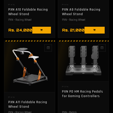
PXN
PXN
PXN A10 Foldable Racing
PXN A9 Foldable Racing
Wheel Stand
Wheel Stand
PXN • Racing Wheel
PXN • Racing Wheel
Rs. 24,000
Rs. 21,000
PXN
PXN PD HM Racing Pedals
for Gaming Controllers
PXN
PXN A11 Foldable Racing
Wheel Stand
PXN • Racing Wheel
PXN • Pedals