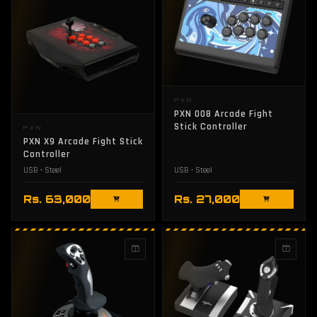
PXN
PXN 008 Arcade Fight
Stick Controller
PXN
PXN X9 Arcade Fight Stick
Controller
USB • Steel
USB • Steel
Rs. 63,000
Rs. 27,000