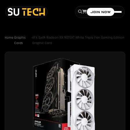
JOIN NOW
Home
›
Graphic
›
XFX Swift Radeon RX 9070XT White Triple Fan Gaming Edition
Cards
Graphic Card