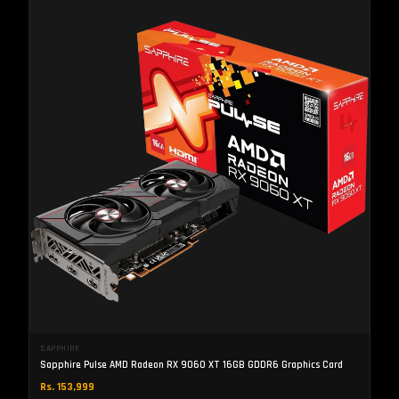
SAPPHIRE
Sapphire Pulse AMD Radeon RX 9060 XT 16GB GDDR6 Graphics Card
Rs. 153,999