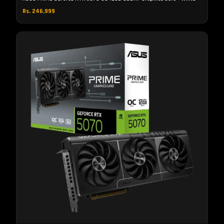
Rs. 246,999