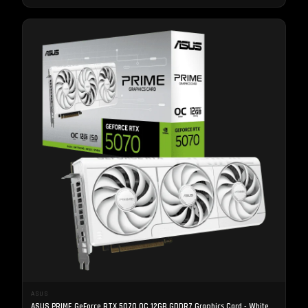
ASUS
ASUS PRIME GeForce RTX 5070 OC 12GB GDDR7 Graphics Card - White