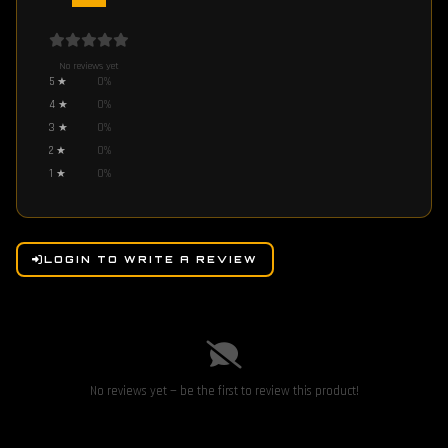
No reviews yet
5
★
0
%
4
★
0
%
3
★
0
%
2
★
0
%
1
★
0
%
LOGIN TO WRITE A REVIEW
No reviews yet — be the first to review this product!