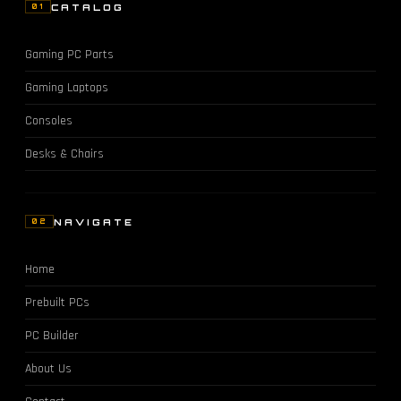
CATALOG
01
Gaming PC Parts
Gaming Laptops
Consoles
Desks & Chairs
NAVIGATE
02
Home
Prebuilt PCs
PC Builder
About Us