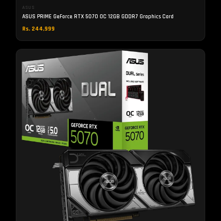
ASUS
ASUS PRIME GeForce RTX 5070 OC 12GB GDDR7 Graphics Card
Rs. 244,999