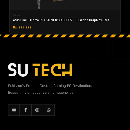
ASUS
Asus Dual GeForce RTX 5070 12GB GDDR7 OC Edition Graphics Card
Rs. 227,999
S
Pakistan's Premier Custom Gaming PC Destination.
Based in Islamabad, serving nationwide.