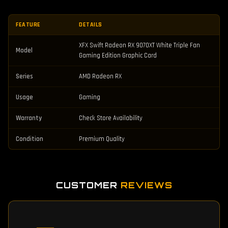
FEATURE
DETAILS
XFX Swift Radeon RX 9070XT White Triple Fan
Model
Gaming Edition Graphic Card
Series
AMD Radeon RX
Usage
Gaming
Warranty
Check Store Availability
Condition
Premium Quality
CUSTOMER
REVIEWS
—