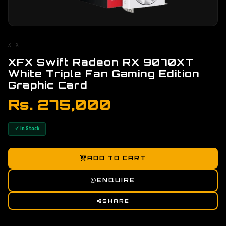
XFX
XFX Swift Radeon RX 9070XT
White Triple Fan Gaming Edition
Graphic Card
Rs. 275,000
✓ In Stock
ADD TO CART
ENQUIRE
SHARE