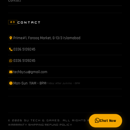
Contact
CONTACT
03
Prime#1, Farooq Market, G-13/3 Islamabad
0336 5139245
0336 5139245
techbysu@gmail.com
Mon–Sun 11AM – 8PM
Friday: After Jumma – 8PM
Chat Now
© 2026 SU TECH & GAMES. ALL RIGHTS RESERVED.
·
·
WARRANTY
SHIPPING
REFUND POLICY