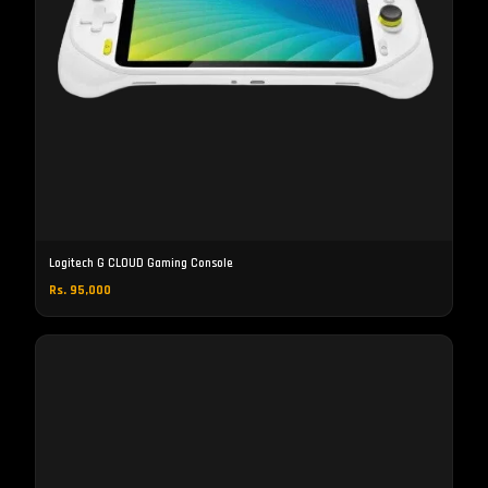
Logitech G CLOUD Gaming Console
Rs. 95,000