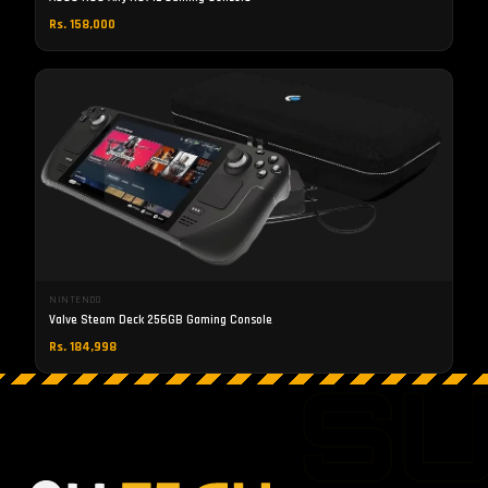
Rs. 158,000
NINTENDO
Valve Steam Deck 256GB Gaming Console
Rs. 184,998
S