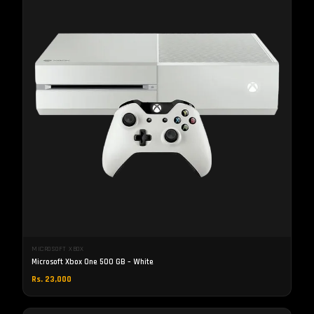
MICROSOFT XBOX
Microsoft Xbox One 500 GB – White
Rs. 23,000