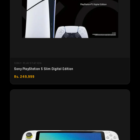
SONY PLAYSTATION
Sony PlayStation 5 Slim Digital Edition
Rs. 249,999