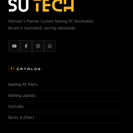
Pakistan's Premier Custom Gaming PC Destination.
Based in Islamabad, serving nationwide.
CATALOG
01
Gaming PC Parts
Gaming Laptops
Consoles
Desks & Chairs