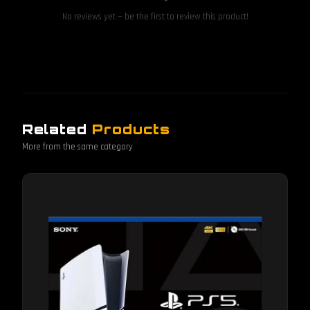
No reviews yet — be the first to review this product!
Related
Products
More from the same category