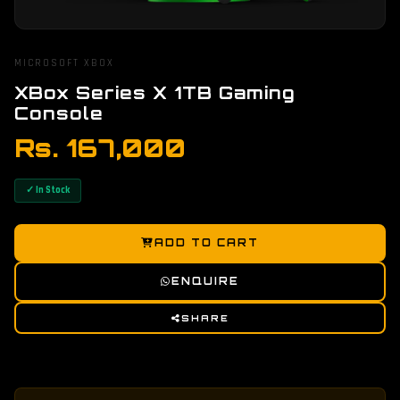
MICROSOFT XBOX
XBox Series X 1TB Gaming
Console
Rs. 167,000
✓ In Stock
ADD TO CART
ENQUIRE
SHARE