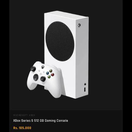
MICROSOFT XBOX
XBox Series S 512 GB Gaming Console
Rs. 105,000