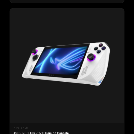
NINTENDO
ASUS ROG Ally RC71L Gaming Console