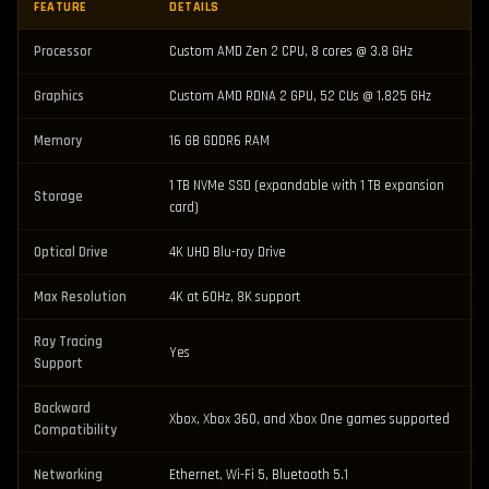
FEATURE
DETAILS
Processor
Custom AMD Zen 2 CPU, 8 cores @ 3.8 GHz
Graphics
Custom AMD RDNA 2 GPU, 52 CUs @ 1.825 GHz
Memory
16 GB GDDR6 RAM
1 TB NVMe SSD (expandable with 1 TB expansion
Storage
card)
Optical Drive
4K UHD Blu-ray Drive
Max Resolution
4K at 60Hz, 8K support
Ray Tracing
Yes
Support
Backward
Xbox, Xbox 360, and Xbox One games supported
Compatibility
Networking
Ethernet, Wi-Fi 5, Bluetooth 5.1