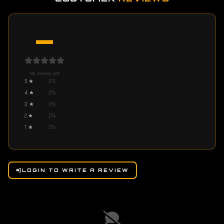
—
No reviews yet
5
★
0
%
4
★
0
%
3
★
0
%
2
★
0
%
1
★
0
%
LOGIN TO WRITE A REVIEW