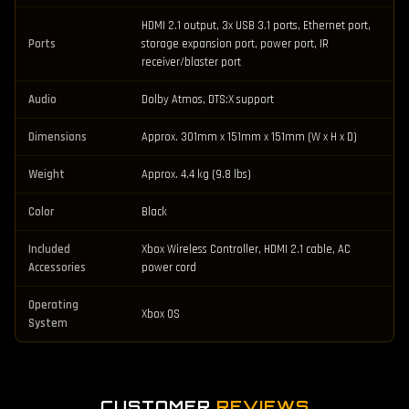
HDMI 2.1 output, 3x USB 3.1 ports, Ethernet port,
Ports
storage expansion port, power port, IR
receiver/blaster port
Audio
Dolby Atmos, DTS:X support
Dimensions
Approx. 301mm x 151mm x 151mm (W x H x D)
Weight
Approx. 4.4 kg (9.8 lbs)
Color
Black
Included
Xbox Wireless Controller, HDMI 2.1 cable, AC
Accessories
power cord
Operating
Xbox OS
System
CUSTOMER
REVIEWS