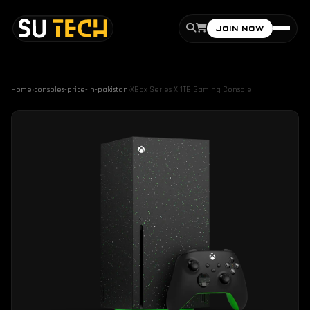
JOIN NOW
Home
›
consoles-price-in-pakistan
›
XBox Series X 1TB Gaming Console