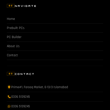
NAVIGATE
02
Home
Prebuilt PCs
PC Builder
About Us
Contact
CONTACT
03
Prime#1, Farooq Market, G-13/3 Islamabad
0336 5139245
0336 5139245