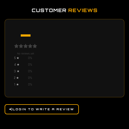
CUSTOMER
REVIEWS
—
No reviews yet
5
★
0
%
4
★
0
%
3
★
0
%
2
★
0
%
1
★
0
%
LOGIN TO WRITE A REVIEW