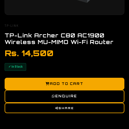
TP-LINK
TP-Link Archer C80 AC1900
Wireless MU-MIMO Wi-Fi Router
Rs. 14,500
✓ In Stock
ADD TO CART
ENQUIRE
SHARE