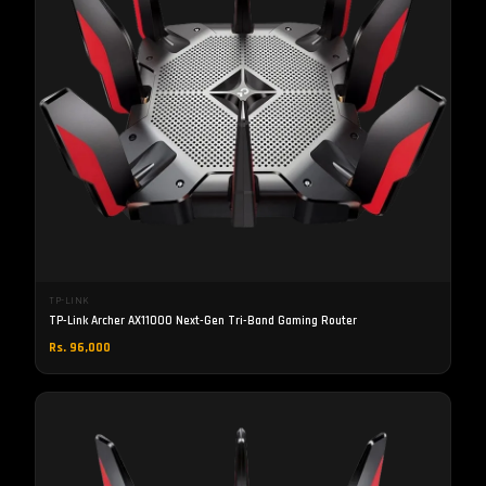
TP-LINK
TP-Link Archer AX11000 Next-Gen Tri-Band Gaming Router
Rs. 96,000