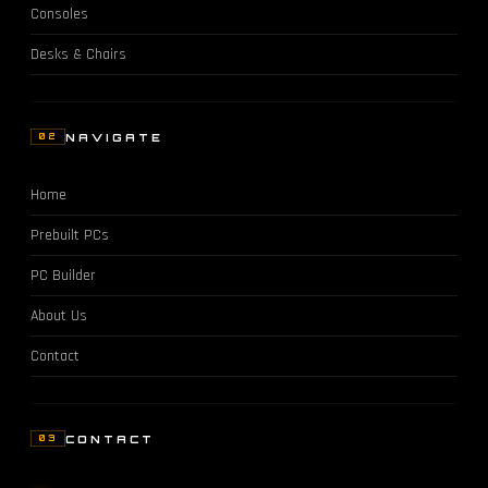
Consoles
Desks & Chairs
NAVIGATE
02
Home
Prebuilt PCs
PC Builder
About Us
Contact
CONTACT
03