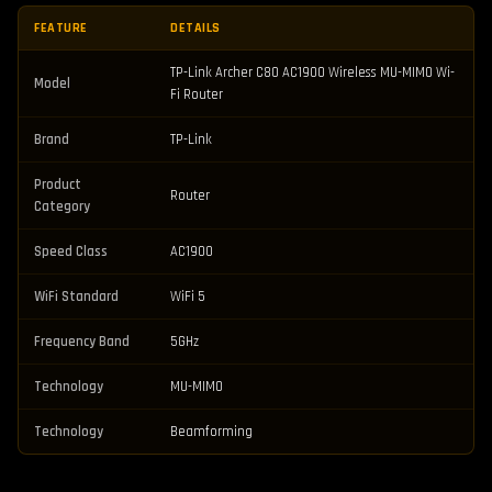
FEATURE
DETAILS
TP-Link Archer C80 AC1900 Wireless MU-MIMO Wi-
Model
Fi Router
Brand
TP-Link
Product
Router
Category
Speed Class
AC1900
WiFi Standard
WiFi 5
Frequency Band
5GHz
Technology
MU-MIMO
Technology
Beamforming