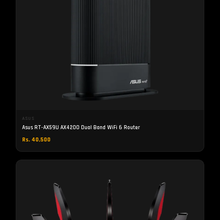
ASUS
Asus RT-AX59U AX4200 Dual Band WiFi 6 Router
Rs. 40,500