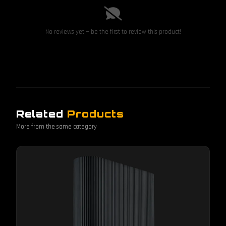
No reviews yet — be the first to review this product!
Related
Products
More from the same category