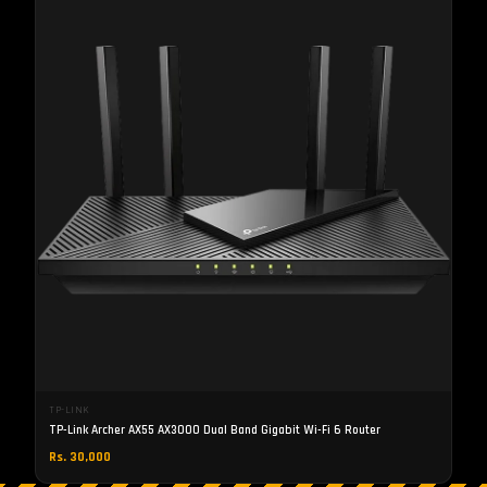
TP-LINK
TP-Link Archer AX55 AX3000 Dual Band Gigabit Wi-Fi 6 Router
Rs. 30,000