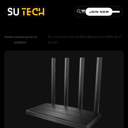
JOIN NOW
Home
›
routers-price-in-
›
TP-Link Archer C80 AC1900 Wireless MU-MIMO Wi-Fi
pakistan
Router