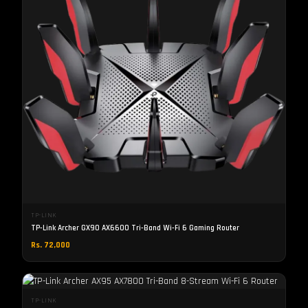
TP-LINK
TP-Link Archer GX90 AX6600 Tri-Band Wi-Fi 6 Gaming Router
Rs. 72,000
TP-LINK