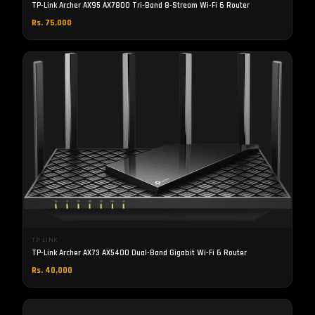
TP-Link Archer AX95 AX7800 Tri-Band 8-Stream Wi-Fi 6 Router
Rs. 75,000
TP-LINK
TP-Link Archer AX73 AX5400 Dual-Band Gigabit Wi-Fi 6 Router
Rs. 40,000