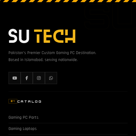
S
Pakistan's Premier Custom Gaming PC Destination.
Based in Islamabad, serving nationwide.
CATALOG
01
Gaming PC Parts
Gaming Laptops