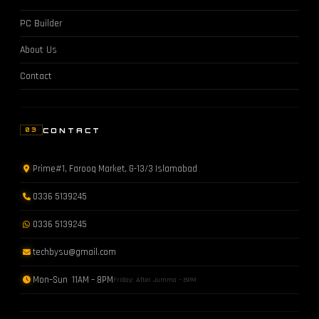
PC Builder
About Us
Contact
CONTACT
03
Prime#1, Farooq Market, G-13/3 Islamabad
0336 5139245
0336 5139245
techbysu@gmail.com
Mon–Sun 11AM – 8PM
Friday: After Jumma – 8PM