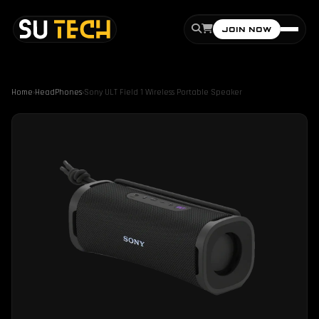
JOIN NOW
Home
›
HeadPhones
›
Sony ULT Field 1 Wireless Portable Speaker