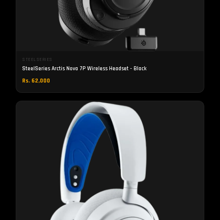
STEELSERIES
SteelSeries Arctis Nova 7P Wireless Headset - Black
Rs. 62,000