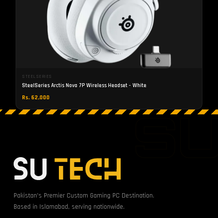
STEELSERIES
SteelSeries Arctis Nova 7P Wireless Headset - White
Rs. 62,000
S
Pakistan's Premier Custom Gaming PC Destination.
Based in Islamabad, serving nationwide.