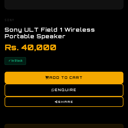
SONY
Sony ULT Field 1 Wireless
Portable Speaker
Rs. 40,000
✓ In Stock
ADD TO CART
ENQUIRE
SHARE