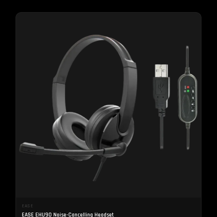
EASE
EASE EHU90 Noise-Cancelling Headset