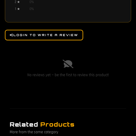
2
★
0
%
1
★
0
%
LOGIN TO WRITE A REVIEW
No reviews yet — be the first to review this product!
Related
Products
More from the same category