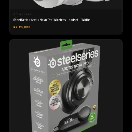
STEELSERIES
SteelSeries Arctis Nova Pro Wireless Headset - White
Rs. 115,000