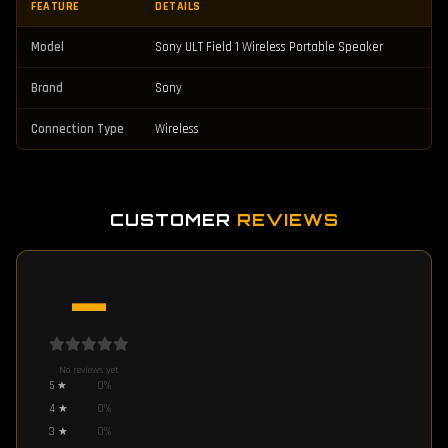
FEATURE
DETAILS
Model
Sony ULT Field 1 Wireless Portable Speaker
Brand
Sony
Connection Type
Wireless
CUSTOMER
REVIEWS
—
No reviews yet
5
★
0
%
4
★
0
%
3
★
0
%