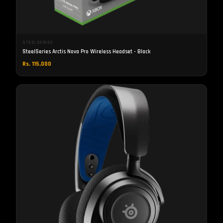
STEELSERIES
SteelSeries Arctis Nova Pro Wireless Headset - Black
Rs. 115,000