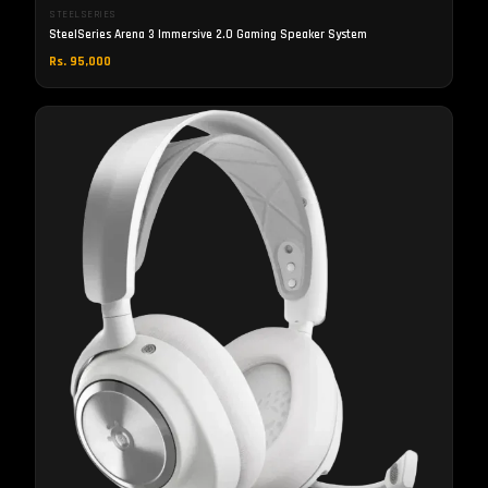
STEELSERIES
SteelSeries Arena 3 Immersive 2.0 Gaming Speaker System
Rs. 95,000