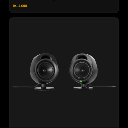
Rs. 3,800