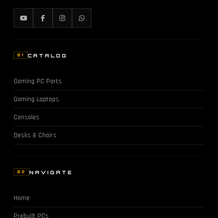
CATALOG
01
Gaming PC Parts
Gaming Laptops
Consoles
Desks & Chairs
NAVIGATE
02
Home
Prebuilt PCs