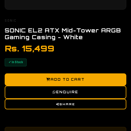
SONIC
SONIC EL2 ATX Mid-Tower ARGB
Gaming Casing - White
Rs. 15,499
✓ In Stock
ADD TO CART
ENQUIRE
SHARE