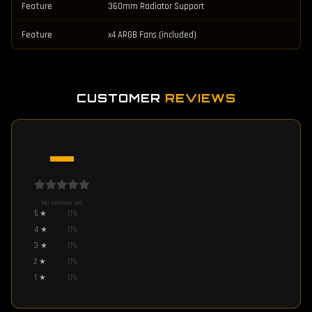
Feature
360mm Radiator Support
Feature
x4 ARGB Fans (included)
CUSTOMER
REVIEWS
—
No reviews yet
5
★
0
%
4
★
0
%
3
★
0
%
2
★
0
%
1
★
0
%