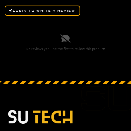
LOGIN TO WRITE A REVIEW
No reviews yet — be the first to review this product!
S