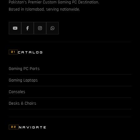
Pakistan's Premier Custom Gaming PC Destination.
Based in Islamabad, serving nationwide.
CATALOG
01
Gaming PC Parts
Gaming Laptops
Consoles
Desks & Chairs
NAVIGATE
02