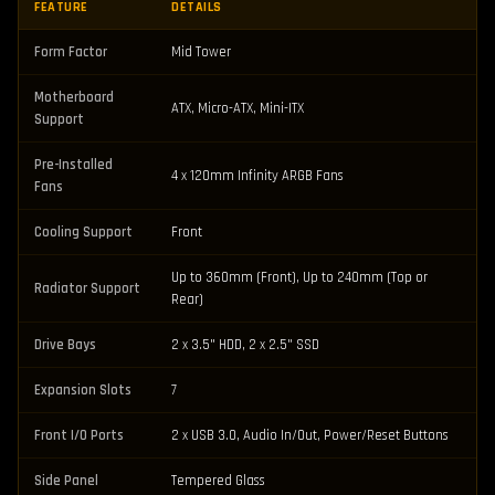
FEATURE
DETAILS
Form Factor
Mid Tower
Motherboard
ATX, Micro-ATX, Mini-ITX
Support
Pre-Installed
4 x 120mm Infinity ARGB Fans
Fans
Cooling Support
Front
Up to 360mm (Front), Up to 240mm (Top or
Radiator Support
Rear)
Drive Bays
2 x 3.5" HDD, 2 x 2.5" SSD
Expansion Slots
7
Front I/O Ports
2 x USB 3.0, Audio In/Out, Power/Reset Buttons
Side Panel
Tempered Glass