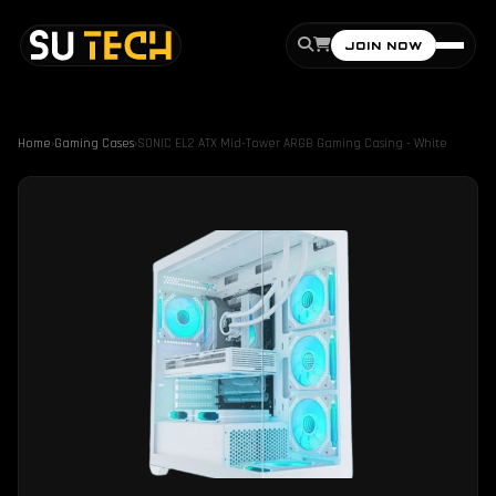
JOIN NOW
Home
›
Gaming Cases
›
SONIC EL2 ATX Mid-Tower ARGB Gaming Casing - White