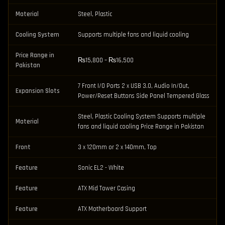
Material
Steel, Plastic
Cooling System
Supports multiple fans and liquid cooling
Price Range in
₨15,800 – ₨16,500
Pakistan
7 Front I/O Ports 2 x USB 3.0, Audio In/Out,
Expansion Slots
Power/Reset Buttons Side Panel Tempered Glass
Steel, Plastic Cooling System Supports multiple
Material
fans and liquid cooling Price Range in Pakistan
Front
3 x 120mm or 2 x 140mm, Top
Feature
Sonic EL2 - White
Feature
ATX Mid Tower Casing
Feature
ATX Motherboard Support