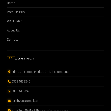
Home
Prebuilt PCs
PC Builder
About Us
Contact
CONTACT
03
Prime#1, Farooq Market, G-13/3 Islamabad
0336 5139245
0336 5139245
techbysu@gmail.com
Mon–Sun 11AM – 8PM
Friday: After Jumma – 8PM