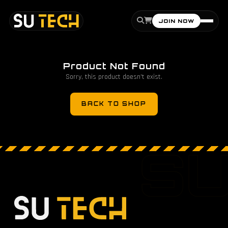
JOIN NOW
Product Not Found
Sorry, this product doesn't exist.
BACK TO SHOP
S