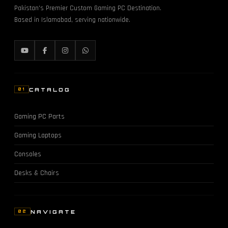
Pakistan's Premier Custom Gaming PC Destination.
Based in Islamabad, serving nationwide.
CATALOG
01
Gaming PC Parts
Gaming Laptops
Consoles
Desks & Chairs
NAVIGATE
02