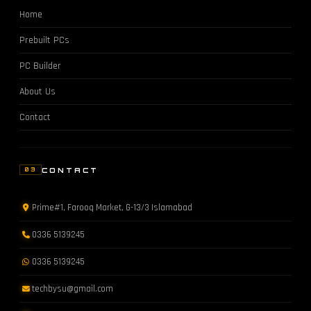
Home
Prebuilt PCs
PC Builder
About Us
Contact
CONTACT
03
Prime#1, Farooq Market, G-13/3 Islamabad
0336 5139245
0336 5139245
techbysu@gmail.com