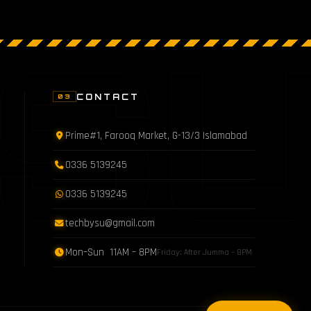
S
CONTACT
03
Prime#1, Farooq Market, G-13/3 Islamabad
0336 5139245
0336 5139245
techbysu@gmail.com
Mon–Sun 11AM – 8PM
Friday: After Jumma – 8PM