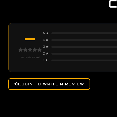
—
5
★
4
★
3
★
2
★
No reviews yet
1
★
LOGIN TO WRITE A REVIEW