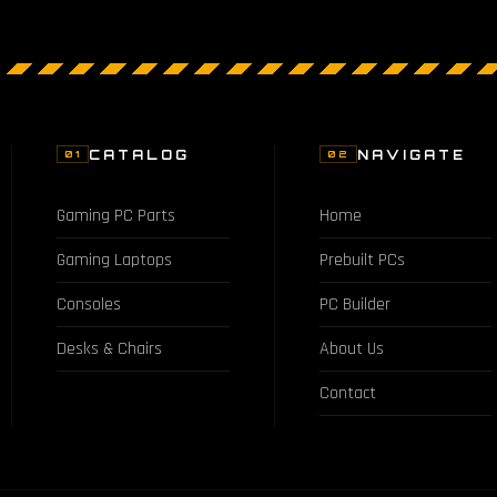
CATALOG
NAVIGATE
01
02
Gaming PC Parts
Home
Gaming Laptops
Prebuilt PCs
Consoles
PC Builder
Desks & Chairs
About Us
Contact