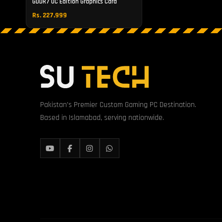
GDDR7 OC Edition Graphics Card
Rs. 227,999
Pakistan's Premier Custom Gaming PC Destination.
Based in Islamabad, serving nationwide.