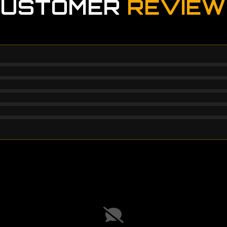
CUSTOMER
REVIEW