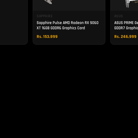
SAPPHIRE
ASUS
Sapphire Pulse AMD Radeon RX 9060
ASUS PRIME G
XT 16GB GDDR6 Graphics Card
GDDR7 Graphic
Rs. 153,999
Rs. 246,999