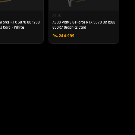
ASUS
eForce RTX 5070 OC 12GB
ASUS PRIME GeForce RTX 5070 OC 12GB
s Card - White
GDDR7 Graphics Card
Rs. 244,999