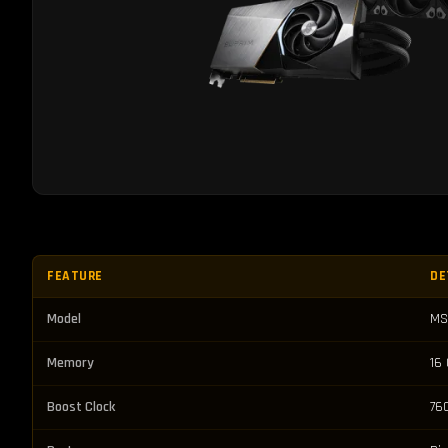
FEATURE
DE
Model
MS
Memory
16
Boost Clock
76