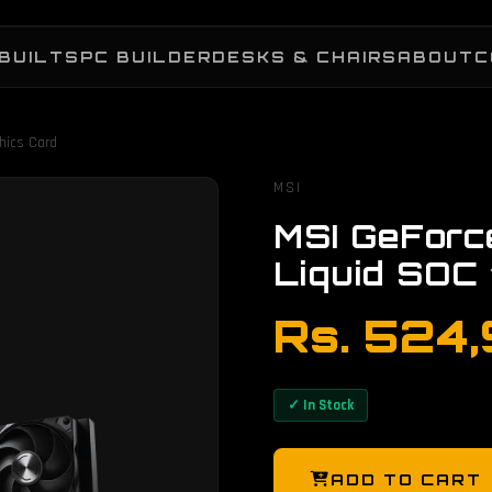
BUILTS
PC BUILDER
DESKS & CHAIRS
ABOUT
C
hics Card
MSI
MSI GeFor
Liquid SOC
Rs. 524
✓ In Stock
ADD TO CART