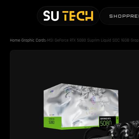
SHOP
PRE
Home
›
Graphic Cards
›
MSI GeForce RTX 5080 Suprim Liquid SOC 16GB Grap