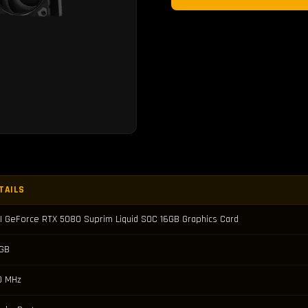
TAILS
I GeForce RTX 5080 Suprim Liquid SOC 16GB Graphics Card
 GB
0 MHz