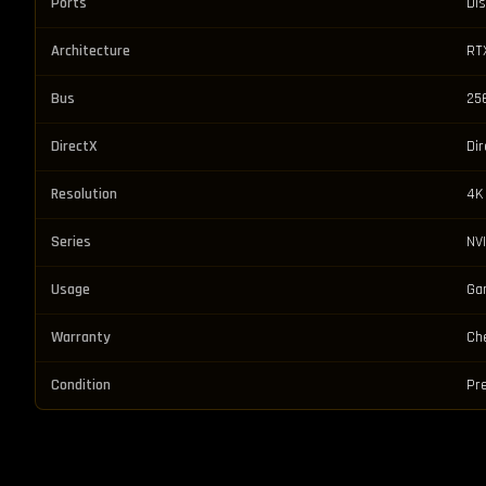
Ports
Di
Architecture
RT
Bus
256
DirectX
Dir
Resolution
4K
Series
NV
Usage
Ga
Warranty
Che
Condition
Pr