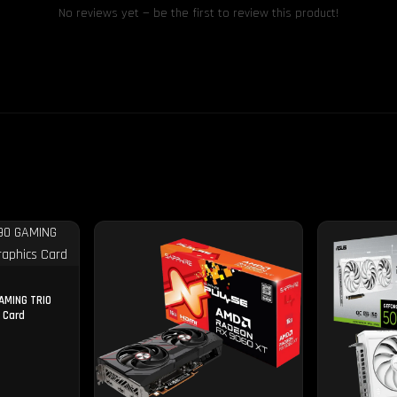
No reviews yet — be the first to review this product!
AMING TRIO
 Card