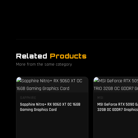
Related
Products
More from the same category
SAPPHIRE
MSI
Sapphire Nitro+ RX 9060 XT OC 16GB
MSI GeForce RTX 5090 G
Gaming Graphics Card
32GB OC GDDR7 Graphics