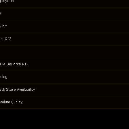
splayPort
X
-bit
ectX 12
IDIA GeForce RTX
ming
ck Store Availability
emium Quality