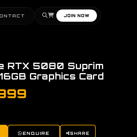
ONTACT
JOIN NOW
ce RTX 5080 Suprim
 16GB Graphics Card
,999
ENQUIRE
SHARE