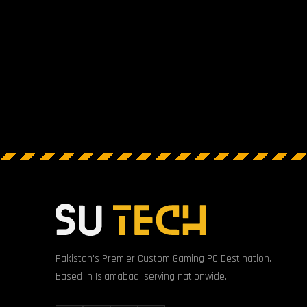
Pakistan's Premier Custom Gaming PC Destination.
Based in Islamabad, serving nationwide.