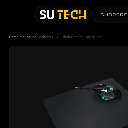
SHOP
PRE
Home
›
MousePad
›
Logitech G240 Cloth Gaming Mouse Pad