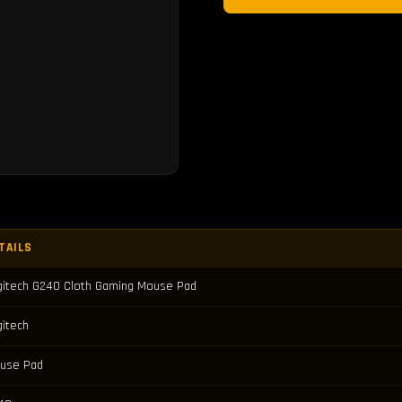
TAILS
gitech G240 Cloth Gaming Mouse Pad
gitech
use Pad