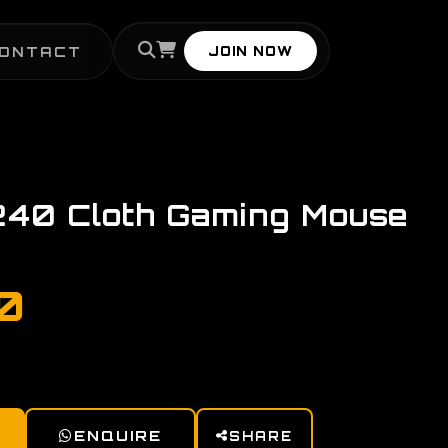
ONTACT
JOIN NOW
240 Cloth Gaming Mouse
00
ENQUIRE
SHARE