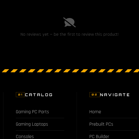
No reviews yet — be the first to review this product!
CATALOG
NAVIGATE
01
02
Gaming PC Parts
Home
Gaming Laptops
Prebuilt PCs
Consoles
PC Builder