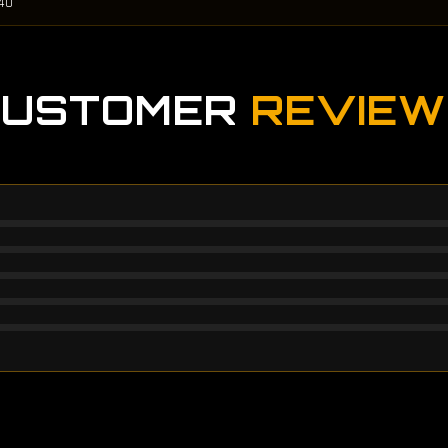
40
CUSTOMER
REVIEW