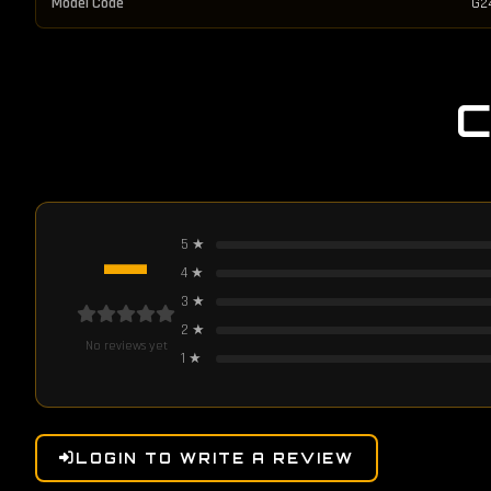
Model Code
G2
—
5
★
4
★
3
★
2
★
No reviews yet
1
★
LOGIN TO WRITE A REVIEW