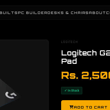
BUILTS
PC BUILDER
DESKS & CHAIRS
ABOUT
C
LOGITECH
Logitech G
Pad
Rs. 2,5
✓ In Stock
ADD TO CART