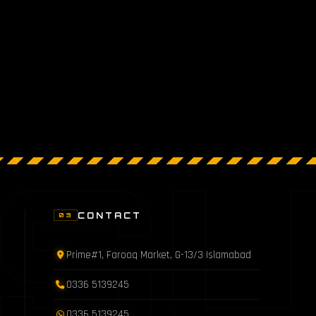
S
CONTACT
03
Prime#1, Farooq Market, G-13/3 Islamabad
0336 5139245
0336 5139245