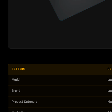
FEATURE
DE
Model
Lo
Brand
Lo
Product Category
Mo