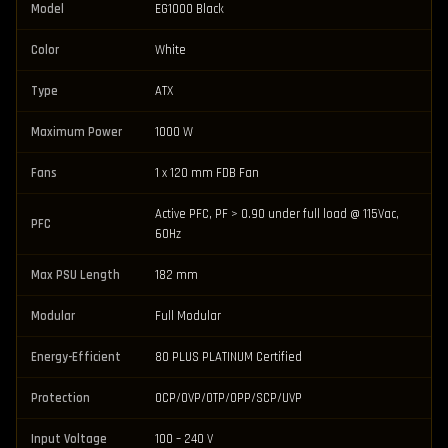
Model
EG1000 Black
Color
White
Type
ATX
Maximum Power
1000 W
Fans
1 x 120 mm FDB Fan
Active PFC, PF > 0.90 under full load @ 115Vac,
PFC
60Hz
Max PSU Length
182 mm
Modular
Full Modular
Energy-Efficient
80 PLUS PLATINUM Certified
Protection
OCP/OVP/OTP/OPP/SCP/UVP
Input Voltage
100 – 240 V