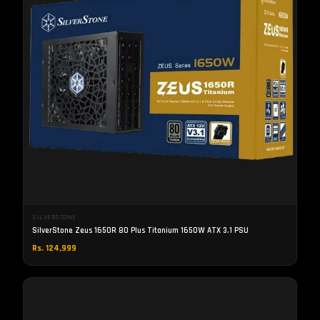
SILVERSTONE
SilverStone Zeus 1650R 80 Plus Titanium 1650W ATX 3.1 PSU
Rs. 124,999