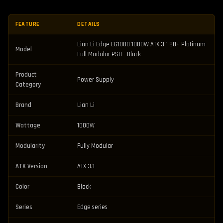
FEATURE
DETAILS
Lian Li Edge EG1000 1000W ATX 3.1 80+ Platinum
Model
Full Modular PSU - Black
Product
Power Supply
Category
Brand
Lian Li
Wattage
1000W
Modularity
Fully Modular
ATX Version
ATX 3.1
Color
Black
Series
Edge series