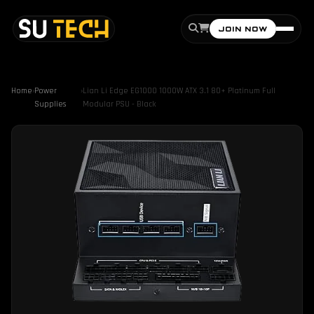
JOIN NOW
Home
›
Power
›
Lian Li Edge EG1000 1000W ATX 3.1 80+ Platinum Full
Supplies
Modular PSU - Black