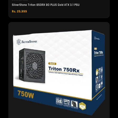
SILVERSTONE
SilverStone Triton 850RX 80 PLUS Gold ATX 3.1 PSU
Rs. 25,999