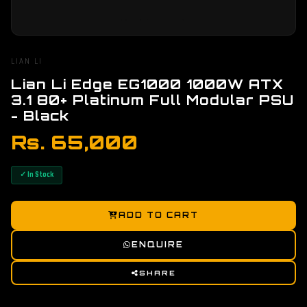
LIAN LI
Lian Li Edge EG1000 1000W ATX
3.1 80+ Platinum Full Modular PSU
- Black
Rs. 65,000
✓ In Stock
ADD TO CART
ENQUIRE
SHARE