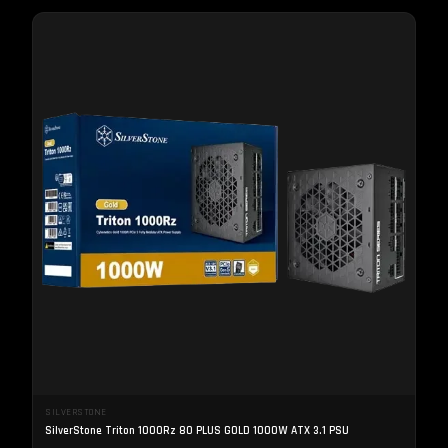
SILVERSTONE
SilverStone Triton 1000Rz 80 PLUS GOLD 1000W ATX 3.1 PSU