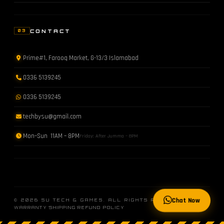
CONTACT
03
Prime#1, Farooq Market, G-13/3 Islamabad
0336 5139245
0336 5139245
techbysu@gmail.com
Mon–Sun 11AM – 8PM
Friday: After Jumma – 8PM
Chat Now
© 2026 SU TECH & GAMES. ALL RIGHTS RESERVED.
·
·
WARRANTY
SHIPPING
REFUND POLICY