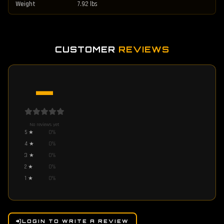
Weight
7.92 lbs
CUSTOMER
REVIEWS
—
No reviews yet
5
★
0
%
4
★
0
%
3
★
0
%
2
★
0
%
1
★
0
%
LOGIN TO WRITE A REVIEW