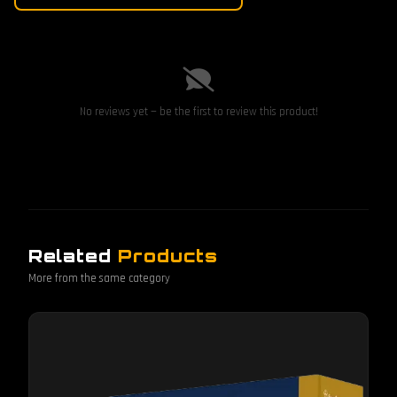
No reviews yet — be the first to review this product!
Related
Products
More from the same category