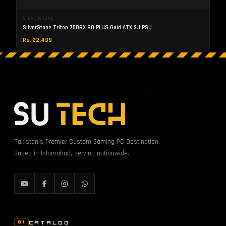
SILVERSTONE
SilverStone Triton 750RX 80 PLUS Gold ATX 3.1 PSU
Rs. 22,499
S
Pakistan's Premier Custom Gaming PC Destination.
Based in Islamabad, serving nationwide.
CATALOG
01