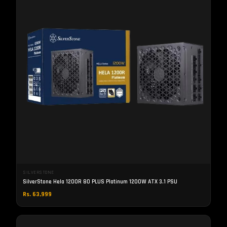
SILVERSTONE
SilverStone Hela 1200R 80 PLUS Platinum 1200W ATX 3.1 PSU
Rs. 63,999