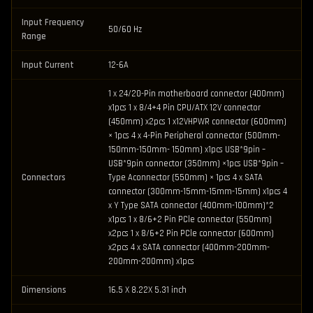
Input Frequency
50/60 Hz
Range
Input Current
12-6A
1 x 24/20-Pin motherboard connector (400mm)
x1pcs 1 x 8/4+4 Pin CPU/ATX 12V connector
(450mm) x2pcs 1 x12VHPWR connector (600mm)
× 1pcs 4 x 4-Pin Peripheral connector (500mm-
150mm-150mm- 150mm) x1pcs USB*9pin –
USB*9pin connector (350mm) ×1pcs USB*9pin –
Connectors
Type Aconnector (550mm) × 1pcs 4 x SATA
connector (300mm-15mm-15mm-15mm) x1pcs 4
x Y Type SATA connector (400mm-100mm)*2
x1pcs 1 x 8/6+2 Pin PCle connector (550mm)
x2pcs 1 x 8/6+2 Pin PCle connector (600mm)
x2pcs 4 x SATA connector (400mm-200mm-
200mm-200mm) x1pcs
Dimensions
16.5 X 8.22X 5.31 inch