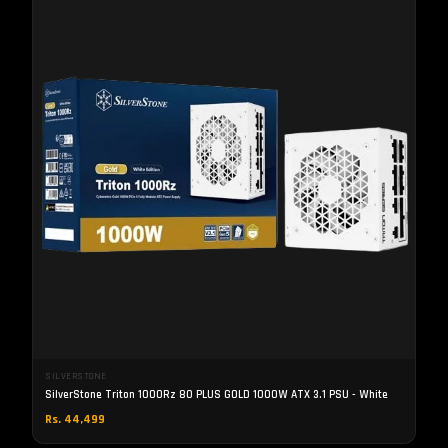
SILVERSTONE
SilverStone Triton 1000Rz 80 PLUS GOLD 1000W ATX 3.1 PSU - White
Rs. 44,499