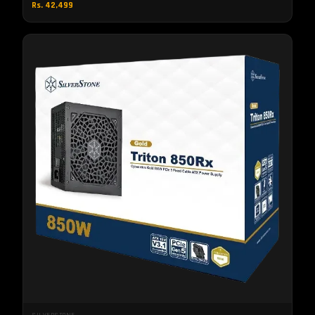
Rs. 42,499