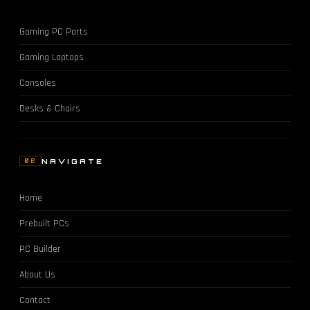
Gaming PC Parts
Gaming Laptops
Consoles
Desks & Chairs
NAVIGATE
02
Home
Prebuilt PCs
PC Builder
About Us
Contact