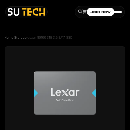
JOIN NOW
Home
›
Storage
›
Lexar NQ100 2TB 2.5 SATA SSD