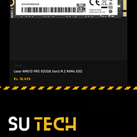
LEXAR
Lexar NM610 PRO 500GB Gen3 M.2 NVMe SSD
Rs. 18,499
S