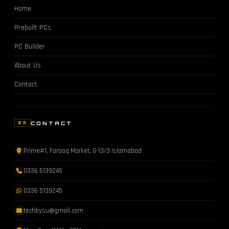
Home
Prebuilt PCs
PC Builder
About Us
Contact
CONTACT
03
Prime#1, Farooq Market, G-13/3 Islamabad
0336 5139245
0336 5139245
techbysu@gmail.com