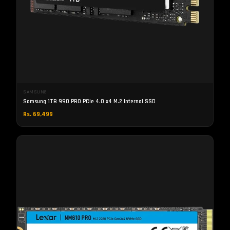
SAMSUNG
Samsung 1TB 990 PRO PCIe 4.0 x4 M.2 Internal SSD
Rs. 69,499