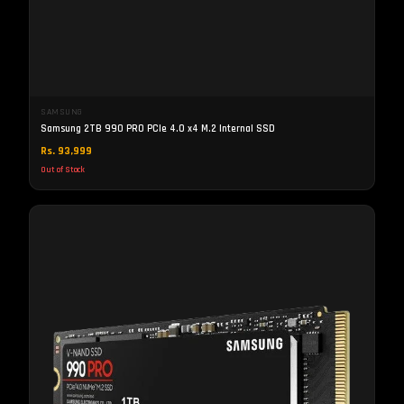
SAMSUNG
Samsung 2TB 990 PRO PCIe 4.0 x4 M.2 Internal SSD
Rs. 93,999
Out of Stock