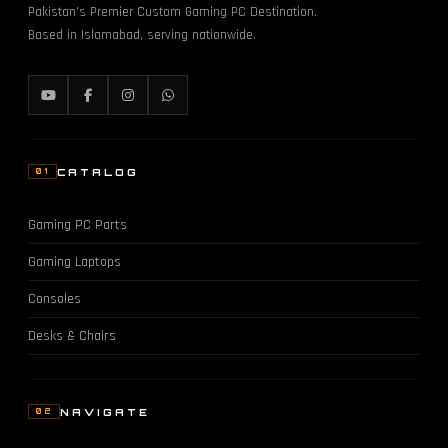
Pakistan's Premier Custom Gaming PC Destination.
Based in Islamabad, serving nationwide.
CATALOG
01
Gaming PC Parts
Gaming Laptops
Consoles
Desks & Chairs
NAVIGATE
02