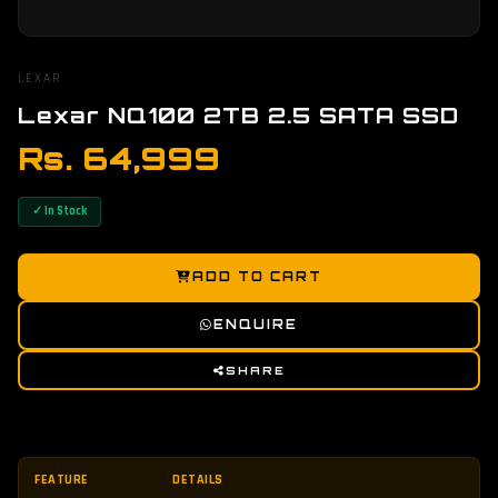
LEXAR
Lexar NQ100 2TB 2.5 SATA SSD
Rs. 64,999
✓ In Stock
ADD TO CART
ENQUIRE
SHARE
FEATURE
DETAILS