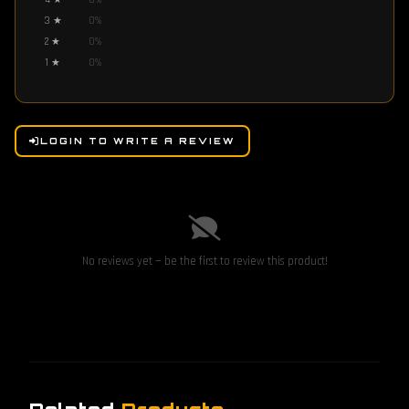
4
★
0
%
3
★
0
%
2
★
0
%
1
★
0
%
LOGIN TO WRITE A REVIEW
No reviews yet — be the first to review this product!