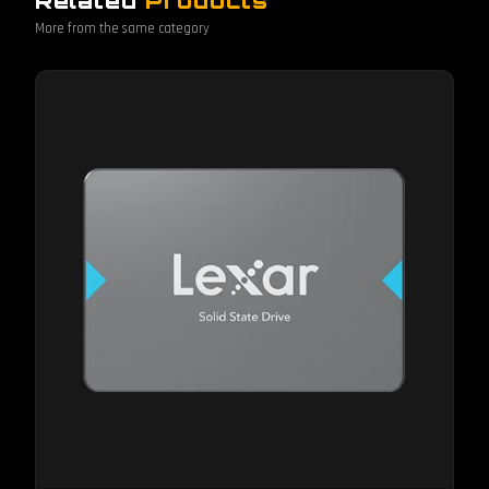
Related
Products
More from the same category