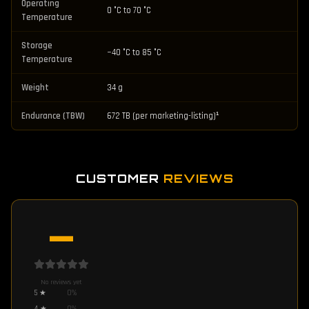
Operating
0 °C to 70 °C
Temperature
Storage
−40 °C to 85 °C
Temperature
Weight
34 g
Endurance (TBW)
672 TB (per marketing-listing)¹
CUSTOMER
REVIEWS
—
No reviews yet
5
★
0
%