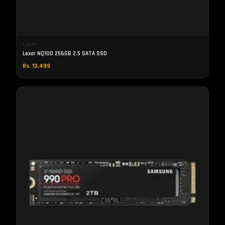
LEXAR
Lexar NQ100 256GB 2.5 SATA SSD
Rs. 13,499