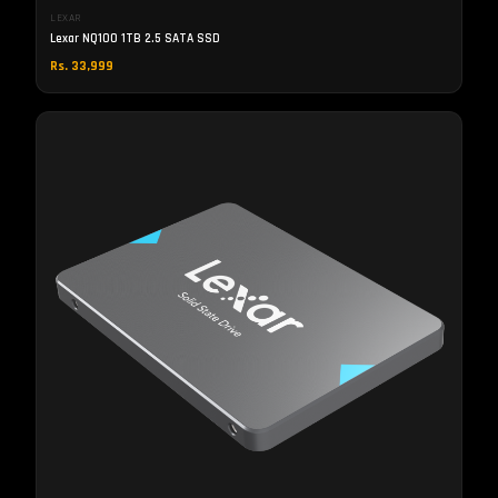
LEXAR
Lexar NQ100 1TB 2.5 SATA SSD
Rs. 33,999