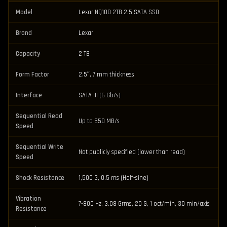
Model
Lexar NQ100 2TB 2.5 SATA SSD
Brand
Lexar
Capacity
2 TB
Form Factor
2.5″, 7 mm thickness
Interface
SATA III (6 Gb/s)
Sequential Read
Up to 550 MB/s
Speed
Sequential Write
Not publicly specified (lower than read)
Speed
Shock Resistance
1,500 G, 0.5 ms (Half-sine)
Vibration
7-800 Hz, 3.08 Grms, 20 G, 1 oct/min, 30 min/axis
Resistance