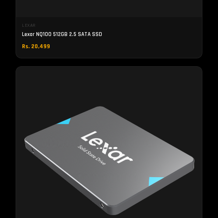
LEXAR
Lexar NQ100 512GB 2.5 SATA SSD
Rs. 20,499