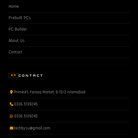
Home
Prebuilt PCs
PC Builder
About Us
Contact
CONTACT
03
Prime#1, Farooq Market, G-13/3 Islamabad
0336 5139245
0336 5139245
techbysu@gmail.com