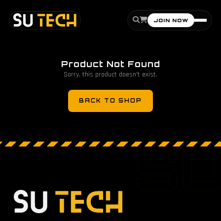
JOIN NOW
Product Not Found
Sorry, this product doesn't exist.
BACK TO SHOP
S