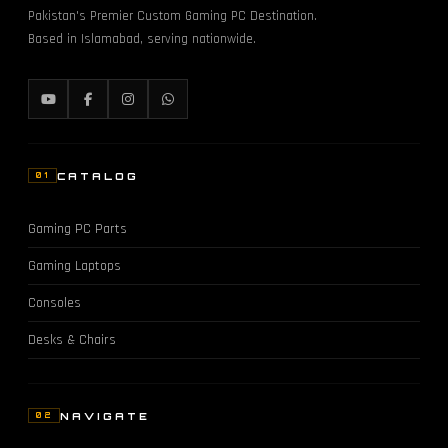
Pakistan's Premier Custom Gaming PC Destination.
Based in Islamabad, serving nationwide.
CATALOG
01
Gaming PC Parts
Gaming Laptops
Consoles
Desks & Chairs
NAVIGATE
02