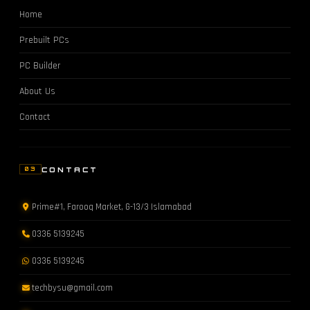
Home
Prebuilt PCs
PC Builder
About Us
Contact
CONTACT
03
Prime#1, Farooq Market, G-13/3 Islamabad
0336 5139245
0336 5139245
techbysu@gmail.com