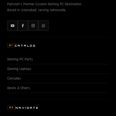
Pakistan's Premier Custom Gaming PC Destination.
Based in Islamabad, serving nationwide.
CATALOG
01
Gaming PC Parts
Gaming Laptops
Consoles
Desks & Chairs
NAVIGATE
02