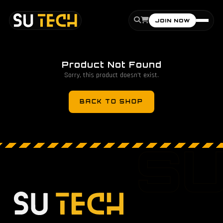
JOIN NOW
Product Not Found
Sorry, this product doesn't exist.
BACK TO SHOP
S