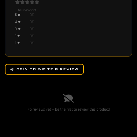
No reviews yet
5
★
0
%
4
★
0
%
3
★
0
%
2
★
0
%
1
★
0
%
LOGIN TO WRITE A REVIEW
No reviews yet — be the first to review this product!