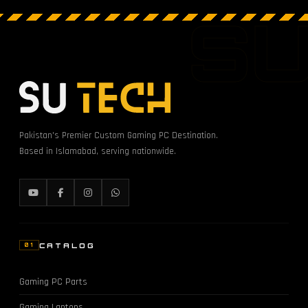
S
Pakistan's Premier Custom Gaming PC Destination.
Based in Islamabad, serving nationwide.
CATALOG
01
Gaming PC Parts
Gaming Laptops