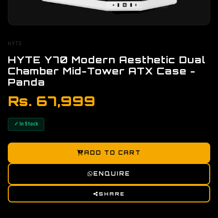
HYTE
HYTE Y70 Modern Aesthetic Dual
Chamber Mid-Tower ATX Case -
Panda
Rs. 67,999
✓ In Stock
ADD TO CART
ENQUIRE
SHARE