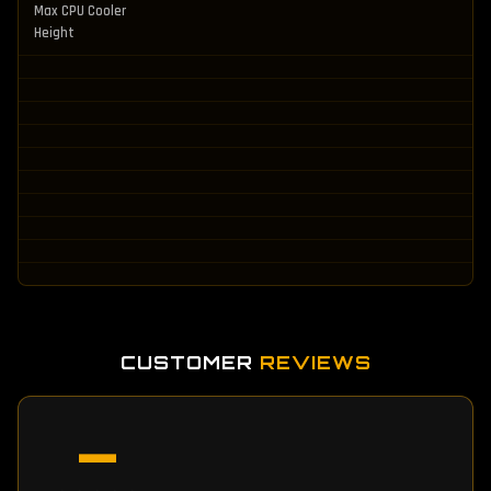
Max CPU Cooler
Height
CUSTOMER
REVIEWS
—