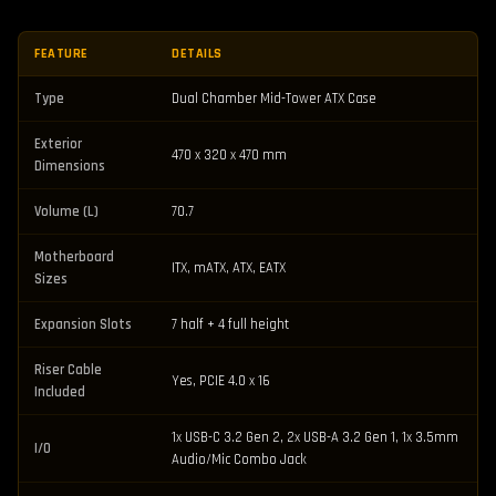
FEATURE
DETAILS
Type
Dual Chamber Mid-Tower ATX Case
Exterior
470 x 320 x 470 mm
Dimensions
Volume (L)
70.7
Motherboard
ITX, mATX, ATX, EATX
Sizes
Expansion Slots
7 half + 4 full height
Riser Cable
Yes, PCIE 4.0 x 16
Included
1x USB-C 3.2 Gen 2, 2x USB-A 3.2 Gen 1, 1x 3.5mm
I/O
Audio/Mic Combo Jack