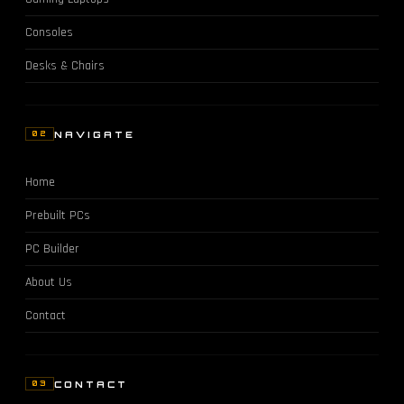
Consoles
Desks & Chairs
NAVIGATE
02
Home
Prebuilt PCs
PC Builder
About Us
Contact
CONTACT
03