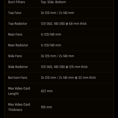
Dust Filters
Top, Side, Bottom
Top Fans
3x 120 mm / 2x 140 mm
Top Radiator
120-360, 140-280 @ 68 mm thick
Rear Fans
1x 120/140 mm
Rear Radiator
1x 120/140 mm
Side Fans
3x 120 mm / 2x 140 mm
Side Radiator
120-360, 140-280 @ 125 mm thick
Bottom Fans
3x 120 mm / 2x 140 mm @ 32 mm thick
Max Video Card
422 mm
Length
Max Video Card
105 mm
Thickness