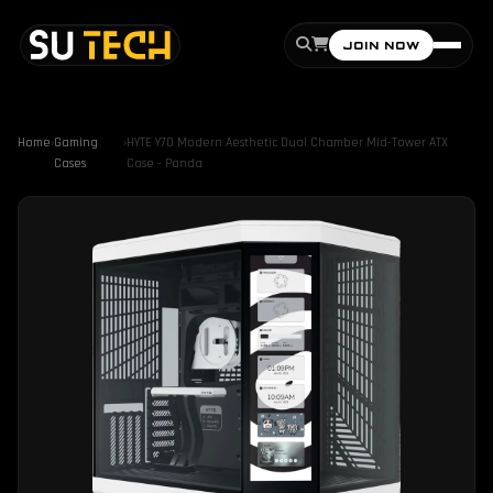
JOIN NOW
Home
›
Gaming
›
HYTE Y70 Modern Aesthetic Dual Chamber Mid-Tower ATX
Cases
Case - Panda