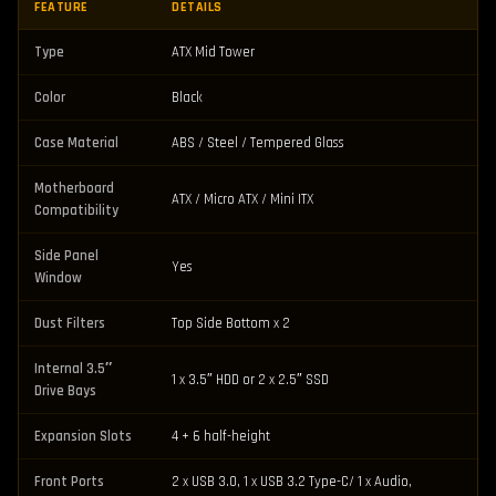
FEATURE
DETAILS
Type
ATX Mid Tower
Color
Black
Case Material
ABS / Steel / Tempered Glass
Motherboard
ATX / Micro ATX / Mini ITX
Compatibility
Side Panel
Yes
Window
Dust Filters
Top Side Bottom x 2
Internal 3.5″
1 x 3.5″ HDD or 2 x 2.5″ SSD
Drive Bays
Expansion Slots
4 + 6 half-height
Front Ports
2 x USB 3.0, 1 x USB 3.2 Type-C/ 1 x Audio,