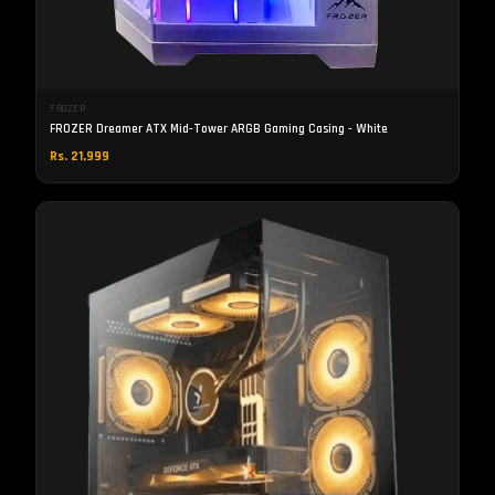
FROZER
FROZER Dreamer ATX Mid-Tower ARGB Gaming Casing - White
Rs. 21,999