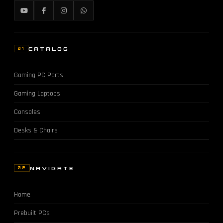
CATALOG
01
Gaming PC Parts
Gaming Laptops
Consoles
Desks & Chairs
NAVIGATE
02
Home
Prebuilt PCs