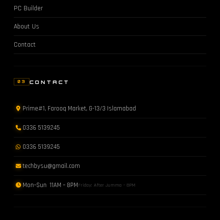
PC Builder
About Us
Contact
CONTACT
03
Prime#1, Farooq Market, G-13/3 Islamabad
0336 5139245
0336 5139245
techbysu@gmail.com
Mon–Sun 11AM – 8PM
Friday: After Jumma – 8PM