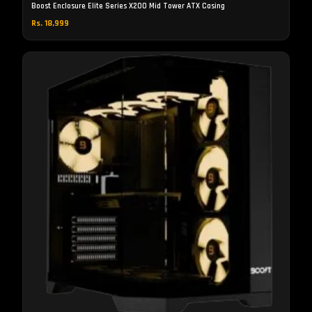
Boost Enclosure Elite Series X200 Mid Tower ATX Casing
Rs. 18,999