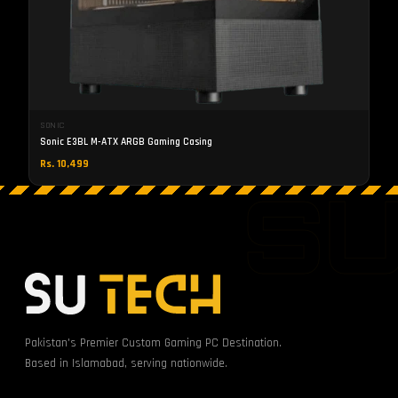
SONIC
Sonic E3BL M-ATX ARGB Gaming Casing
Rs. 10,499
S
Pakistan's Premier Custom Gaming PC Destination.
Based in Islamabad, serving nationwide.