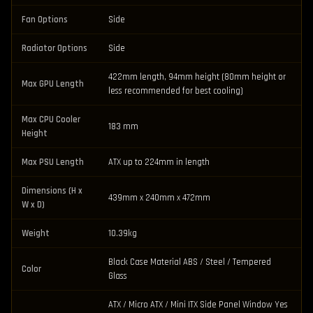
Fan Options
Side
Radiator Options
Side
422mm length, 94mm height (80mm height or
Max GPU Length
less recommended for best cooling)
Max CPU Cooler
183 mm
Height
Max PSU Length
ATX up to 224mm in length
Dimensions (H x
439mm x 240mm x 472mm
W x D)
Weight
10.39kg
Black Case Material ABS / Steel / Tempered
Color
Glass
ATX / Micro ATX / Mini ITX Side Panel Window Yes