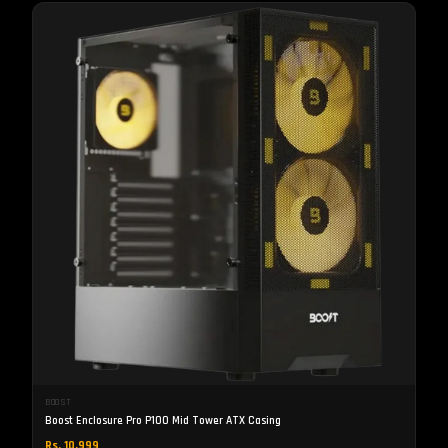
BOOST
Boost Enclosure Pro P100 Mid Tower ATX Casing
Rs. 10,999