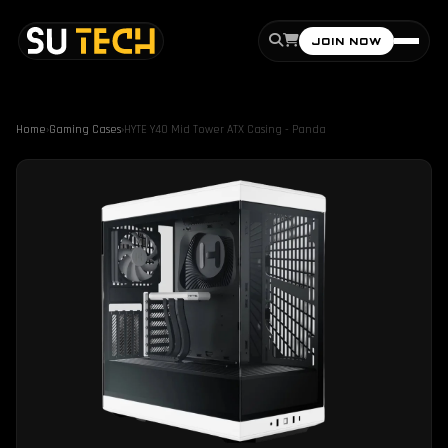
JOIN NOW
Home
›
Gaming Cases
›
HYTE Y40 Mid Tower ATX Casing - Panda