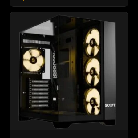
BOOST