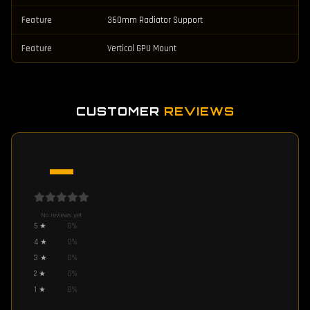
Feature
360mm Radiator Support
Feature
Vertical GPU Mount
CUSTOMER
REVIEWS
—
No reviews yet
5
★
0
%
4
★
0
%
3
★
0
%
2
★
0
%
1
★
0
%