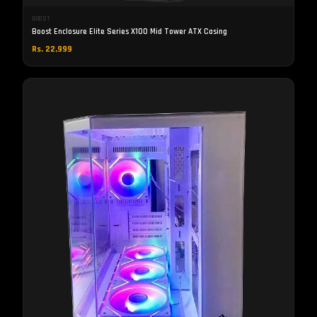
BOOST
Boost Enclosure Elite Series X100 Mid Tower ATX Casing
Rs. 22,999