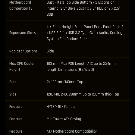
Motherboard
Dust Filters Top Side Bottom x 2 Expansion
Compatibility
Internal 3.5″ Drive Bays 1 x 3.5″ HDD or 2 x 2.5″
SSD
4 + 6 half-height Front Panel Ports Front Ports 2
Expansion Slots
x USB 3.0, 1 x USB 3.2 Type-C/ 1 x Audio, Cooling
System Fan Options Side
Radiator Options
Side
Max CPU Cooler
183 mm Max PSU Length ATX up to 224mm in
Height
length Dimensions (H x W x D)
Side
2x 120mm/140mm Top
Side
120, 140, 240, 280mm up to 120mm thick Top
Feature
HYTE Y40 - Panda
Feature
Mid Tower ATX Casing
Feature
ATX Motherboard Compatibility