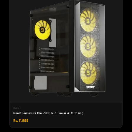
BOOST
Boost Enclosure Pro P200 Mid Tower ATX Casing
Rs. 11,999