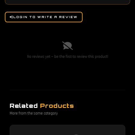
LOGIN TO WRITE A REVIEW
No reviews yet — be the first to review this product!
Related
Products
More from the same category