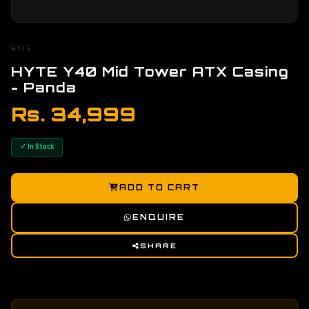
HYTE
HYTE Y40 Mid Tower ATX Casing
- Panda
Rs. 34,999
✓ In Stock
ADD TO CART
ENQUIRE
SHARE