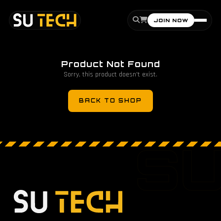
JOIN NOW
Product Not Found
Sorry, this product doesn't exist.
BACK TO SHOP
S