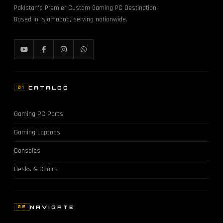
Pakistan's Premier Custom Gaming PC Destination.
Based in Islamabad, serving nationwide.
CATALOG
01
Gaming PC Parts
Gaming Laptops
Consoles
Desks & Chairs
NAVIGATE
02