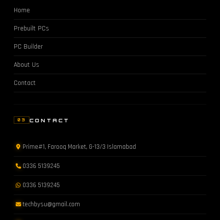
Home
Prebuilt PCs
PC Builder
About Us
Contact
CONTACT
03
Prime#1, Farooq Market, G-13/3 Islamabad
0336 5139245
0336 5139245
techbysu@gmail.com