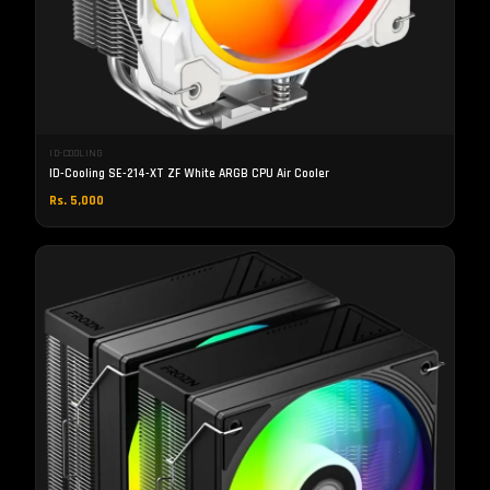
ID-COOLING
ID-Cooling SE-214-XT ZF White ARGB CPU Air Cooler
Rs. 5,000