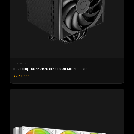
ID-COOLING
ID-Cooling FROZN A620 SLK CPU Air Cooler - Black
Rs. 15,000