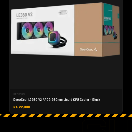
DEEPCOOL
DeepCool LE360 V2 ARGB 360mm Liquid CPU Cooler - Black
Rs. 22,000
S