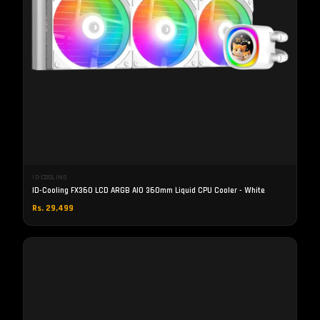
ID-COOLING
ID-Cooling FX360 LCD ARGB AIO 360mm Liquid CPU Cooler - White
Rs. 29,499