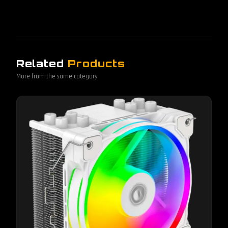
Related
Products
More from the same category