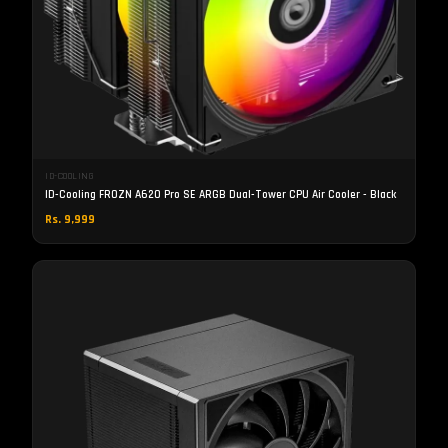
ID-COOLING
ID-Cooling FROZN A620 Pro SE ARGB Dual-Tower CPU Air Cooler - Black
Rs. 9,999