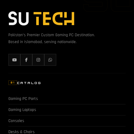
Pakistan's Premier Custom Gaming PC Destination.
Based in Islamabad, serving nationwide.
CATALOG
01
Gaming PC Parts
Gaming Laptops
Consoles
Desks & Chairs