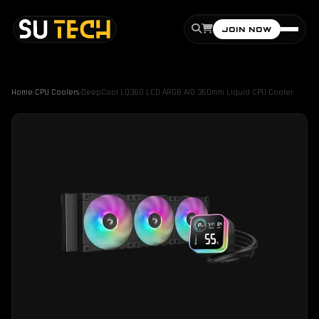
JOIN NOW
Home
›
CPU Coolers
›
DeepCool LQ360 LCD ARGB AIO 360mm Liquid CPU Cooler