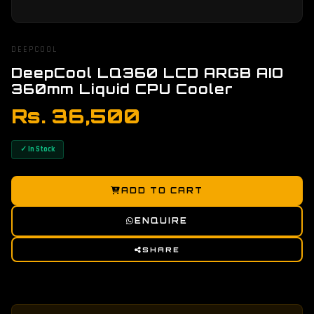
DEEPCOOL
DeepCool LQ360 LCD ARGB AIO
360mm Liquid CPU Cooler
Rs. 36,500
✓ In Stock
ADD TO CART
ENQUIRE
SHARE