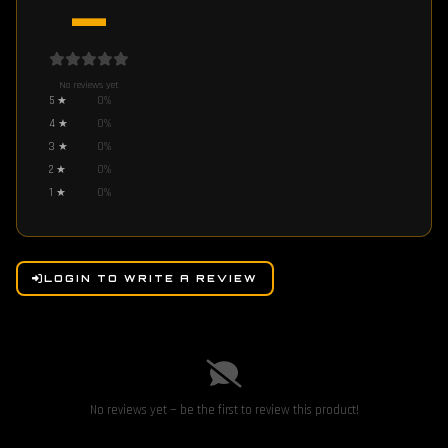
—
No reviews yet
5
★
0
%
4
★
0
%
3
★
0
%
2
★
0
%
1
★
0
%
LOGIN TO WRITE A REVIEW
No reviews yet — be the first to review this product!