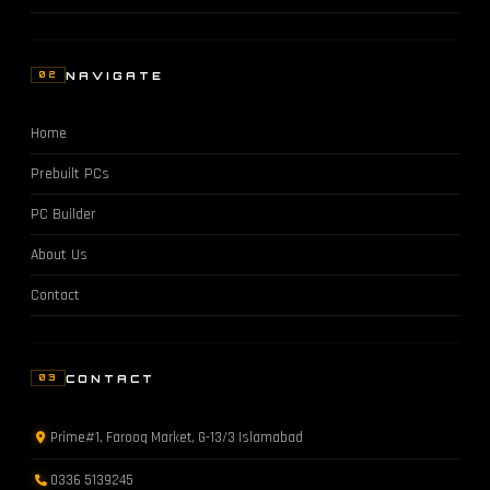
NAVIGATE
02
Home
Prebuilt PCs
PC Builder
About Us
Contact
CONTACT
03
Prime#1, Farooq Market, G-13/3 Islamabad
0336 5139245