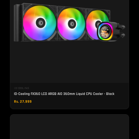
ID-COOLING
ID-Cooling FX360 LCD ARGB AIO 360mm Liquid CPU Cooler - Black
Rs. 27,999