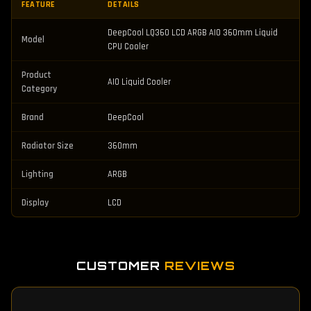
FEATURE
DETAILS
DeepCool LQ360 LCD ARGB AIO 360mm Liquid
Model
CPU Cooler
Product
AIO Liquid Cooler
Category
Brand
DeepCool
Radiator Size
360mm
Lighting
ARGB
Display
LCD
CUSTOMER
REVIEWS