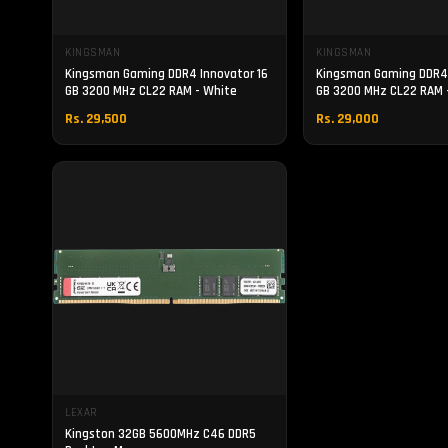
KINGSMAN
KINGSMAN
Kingsman Gaming DDR4 Innovator 16
Kingsman Gaming DDR4 
GB 3200 MHz CL22 RAM - White
GB 3200 MHz CL22 RAM -
Rs. 29,500
Rs. 29,000
LEXAR
Kingston 32GB 5600MHz C46 DDR5