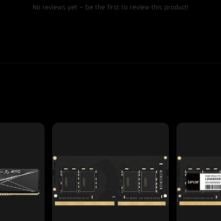
No reviews yet — be the first to review this product!