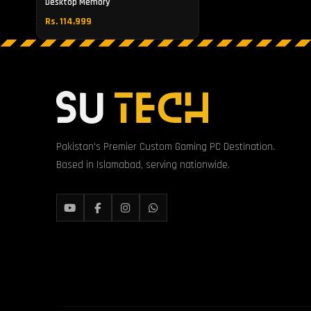
Desktop Memory
Rs. 114,999
Pakistan's Premier Custom Gaming PC Destination.
Based in Islamabad, serving nationwide.