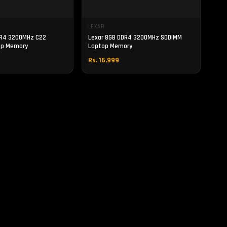
LEXAR
DR4 3200MHz C22
Lexar 8GB DDR4 3200MHz SODIMM
op Memory
Laptop Memory
Rs. 16,999