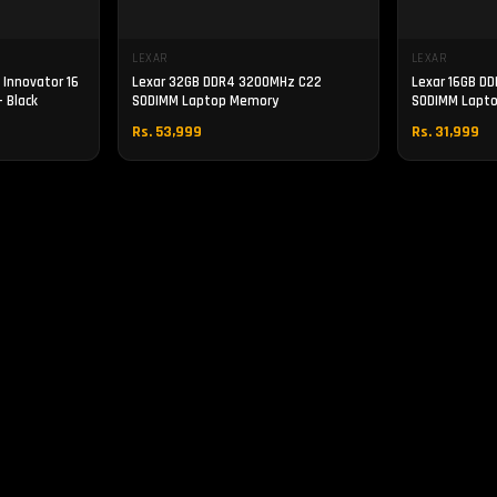
LEXAR
LEXAR
Innovator 16
Lexar 32GB DDR4 3200MHz C22
Lexar 16GB D
 Black
SODIMM Laptop Memory
SODIMM Lapt
Rs. 53,999
Rs. 31,999