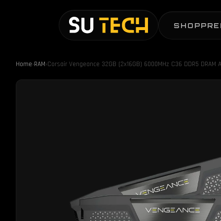
SHOP
PRE
Home
›
RAM
›
Corsair Vengeance 32GB (2x16GB) 6000MHz C36 DDR5 DRAM A