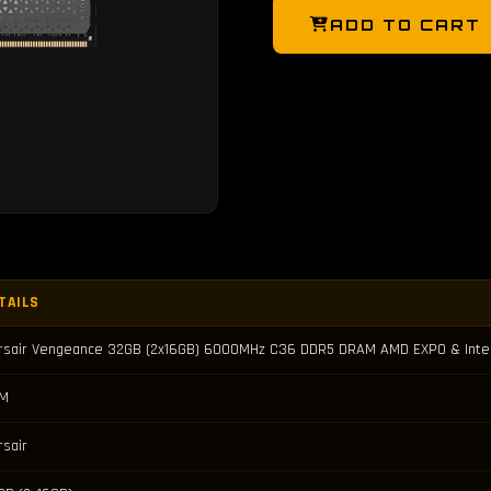
ADD TO CART
TAILS
rsair Vengeance 32GB (2x16GB) 6000MHz C36 DDR5 DRAM AMD EXPO & Inte
M
rsair