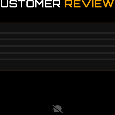
CUSTOMER
REVIEW