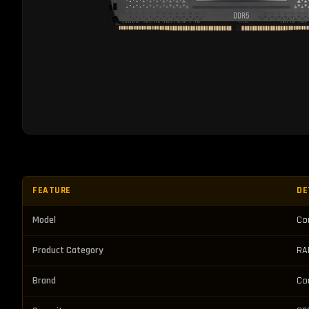
FEATURE
DE
Model
Co
Product Category
RA
Brand
Co