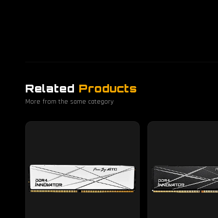
Related
Products
More from the same category