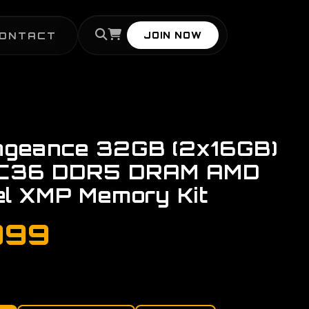
ONTACT
JOIN NOW
ngeance 32GB (2x16GB)
C36 DDR5 DRAM AMD
el XMP Memory Kit
999