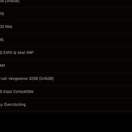
GB (2x16GB)
R5
00 MHz
36
D EXPO & Intel XMP
AM
rsair Vengeance 32GB (2x16GB)
D Expo Compatible
sy Overclocking