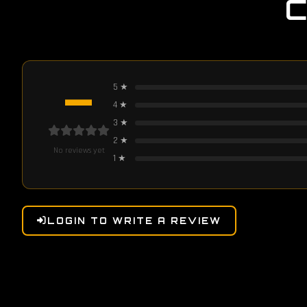
—
5
★
4
★
3
★
2
★
No reviews yet
1
★
LOGIN TO WRITE A REVIEW