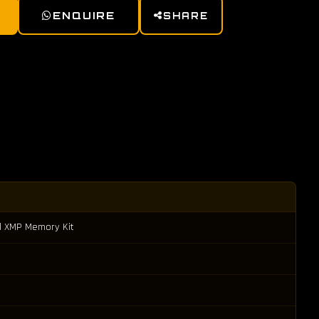
ENQUIRE
SHARE
l XMP Memory Kit