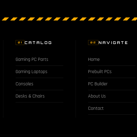
CATALOG
NAVIGATE
01
02
Gaming PC Parts
Home
Gaming Laptops
Prebuilt PCs
Consoles
PC Builder
Desks & Chairs
About Us
Contact