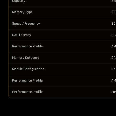
Capacity
32
Memory Type
DD
Speed / Frequency
60
CAS Latency
CL
Performance Profile
AM
Memory Category
DR
Module Configuration
Co
Performance Profile
AM
Performance Profile
Ea