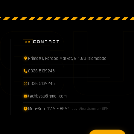
S
CONTACT
03
Prime#1, Farooq Market, G-13/3 Islamabad
0336 5139245
0336 5139245
techbysu@gmail.com
Mon–Sun 11AM – 8PM
Friday: After Jumma – 8PM