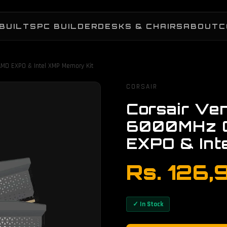
BUILTS
PC BUILDER
DESKS & CHAIRS
ABOUT
C
MD EXPO & Intel XMP Memory Kit
CORSAIR
Corsair Ve
6000MHz 
EXPO & Int
Rs. 126,
✓ In Stock