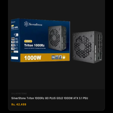
SILVERSTONE
SilverStone Triton 1000Rz 80 PLUS GOLD 1000W ATX 3.1 PSU
Rs. 42,499