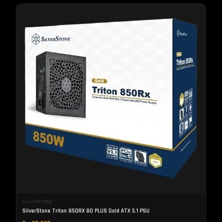
SILVERSTONE
SilverStone Triton 850RX 80 PLUS Gold ATX 3.1 PSU