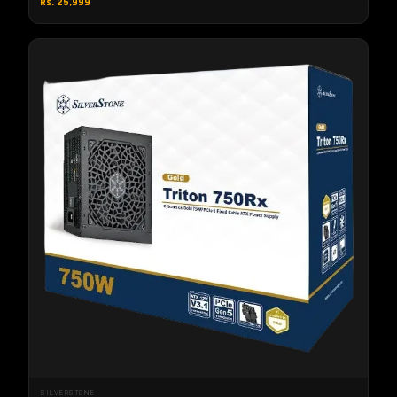
Rs. 25,999
SILVERSTONE