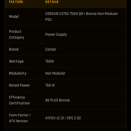
FEATURE
DETAILS
CORSAIR CX750 750W 80+ Bronze Non-Modular
Model
PSU
Product
Power Supply
Category
Brand
Corsair
Wattage
750W
Modularity
Non Modular
Rated Power
750 W
Efficiency
80 PLUS Bronze
Certification
Form Factor /
ATX12V v2.31 / EPS 2.92
ATX Version