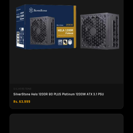
SILVERSTONE
SilverStone Hela 1200R 80 PLUS Platinum 1200W ATX 3.1 PSU
Rs. 63,999