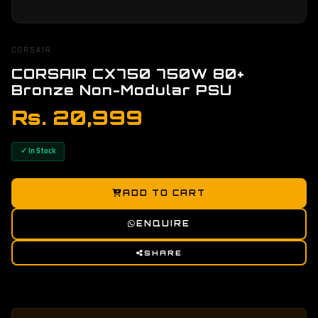
CORSAIR
CORSAIR CX750 750W 80+
Bronze Non-Modular PSU
Rs. 20,999
✓ In Stock
ADD TO CART
ENQUIRE
SHARE