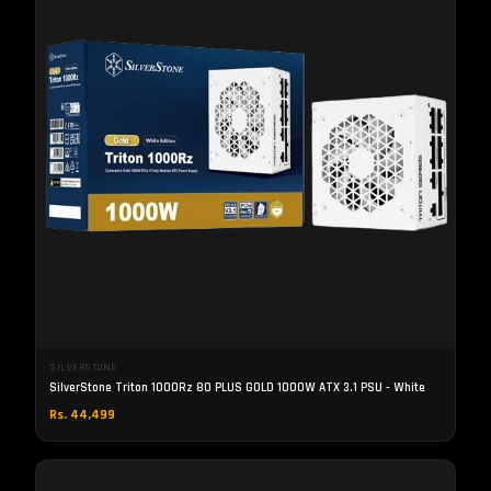
SILVERSTONE
SilverStone Triton 1000Rz 80 PLUS GOLD 1000W ATX 3.1 PSU - White
Rs. 44,499