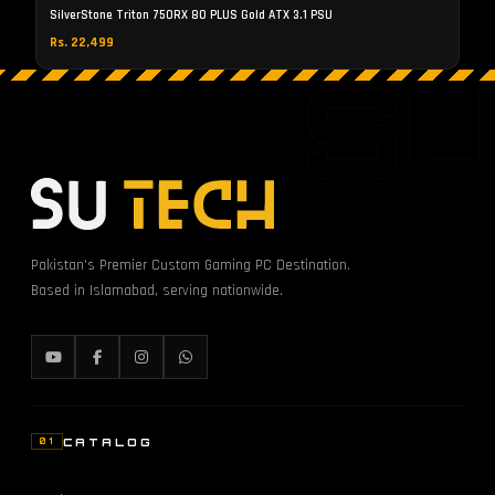
SilverStone Triton 750RX 80 PLUS Gold ATX 3.1 PSU
Rs. 22,499
S
Pakistan's Premier Custom Gaming PC Destination.
Based in Islamabad, serving nationwide.
CATALOG
01