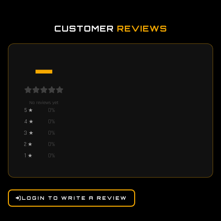
CUSTOMER
REVIEWS
—
No reviews yet
5
★
0
%
4
★
0
%
3
★
0
%
2
★
0
%
1
★
0
%
LOGIN TO WRITE A REVIEW