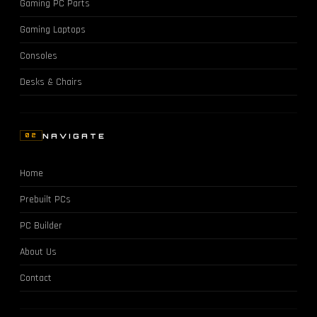
Gaming PC Parts
Gaming Laptops
Consoles
Desks & Chairs
NAVIGATE
02
Home
Prebuilt PCs
PC Builder
About Us
Contact