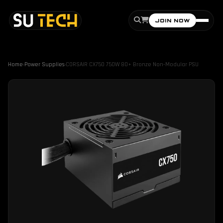
JOIN NOW
Home
›
Power Supplies
›
CORSAIR CX750 750W 80+ Bronze Non-Modular PSU