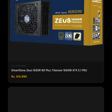
SILVERSTONE
SilverStone Zeus 1650R 80 Plus Titanium 1650W ATX 3.1 PSU
Rs. 124,999