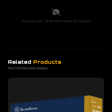
No reviews yet — be the first to review this product!
Related
Products
More from the same category