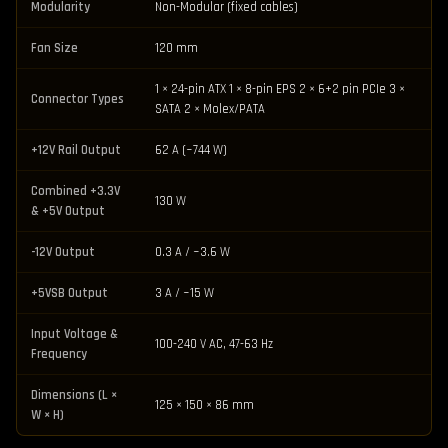
Modularity
Non-Modular (fixed cables)
Fan Size
120 mm
1 × 24-pin ATX 1 × 8-pin EPS 2 × 6+2 pin PCIe 3 ×
Connector Types
SATA 2 × Molex/PATA
+12V Rail Output
62 A (~744 W)
Combined +3.3V
130 W
& +5V Output
-12V Output
0.3 A / ~3.6 W
+5VSB Output
3 A / ~15 W
Input Voltage &
100-240 V AC, 47-63 Hz
Frequency
Dimensions (L ×
125 × 150 × 86 mm
W × H)