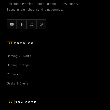
Pakistan's Premier Custom Gaming PC Destination.
Based in Islamabad, serving nationwide.
CATALOG
01
Gaming PC Parts
Gaming Laptops
Consoles
Desks & Chairs
NAVIGATE
02