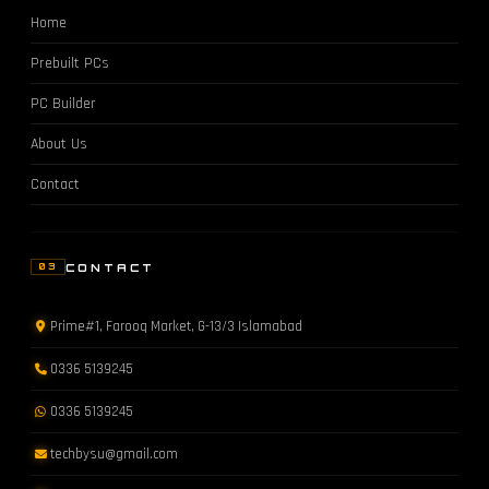
Home
Prebuilt PCs
PC Builder
About Us
Contact
CONTACT
03
Prime#1, Farooq Market, G-13/3 Islamabad
0336 5139245
0336 5139245
techbysu@gmail.com