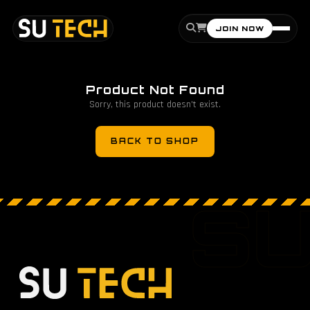
JOIN NOW
Product Not Found
Sorry, this product doesn't exist.
BACK TO SHOP
S