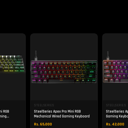
STEELSERIES
STEELSERIES
ni RGB
SteelSeries Apex Pro Mini RGB
SteelSeries A
ming
Mechanical Wired Gaming Keyboard
Gaming Keyb
Rs. 65,000
Rs. 42,000