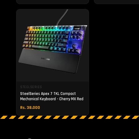
STEELSERIES
SteelSeries Apex 7 TKL Compact
Mechanical Keyboard - Cherry MX Red
Rs. 38,000