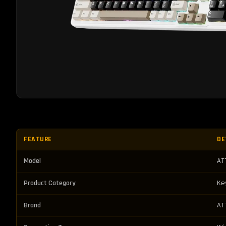
FEATURE
DE
Model
AT
Product Category
Ke
Brand
AT