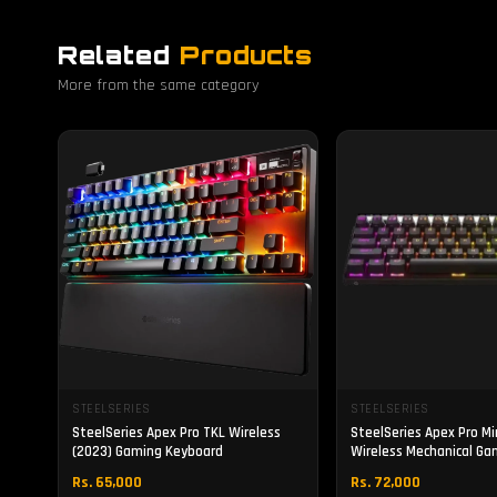
Related
Products
More from the same category
STEELSERIES
STEELSERIES
SteelSeries Apex Pro TKL Wireless
SteelSeries Apex Pro Mi
(2023) Gaming Keyboard
Wireless Mechanical Ga
Keyboard
Rs. 65,000
Rs. 72,000