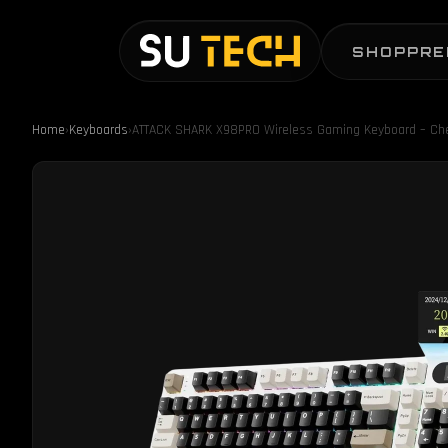
SHOP
PRE
Home
›
Keyboards
›
ATTACK SHARK X98PRO Wireless Gaming Keyboard – Ch