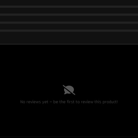
No reviews yet — be the first to review this product!