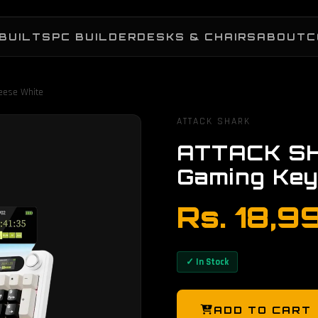
BUILTS
PC BUILDER
DESKS & CHAIRS
ABOUT
C
eese White
ATTACK SHARK
ATTACK SH
Gaming Key
Rs. 18,9
✓ In Stock
ADD TO CART