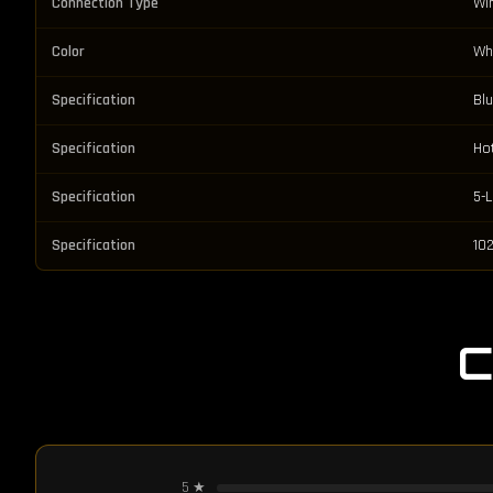
Connection Type
Wi
Color
Wh
Specification
Bl
Specification
Ho
Specification
5-
Specification
102
5
★