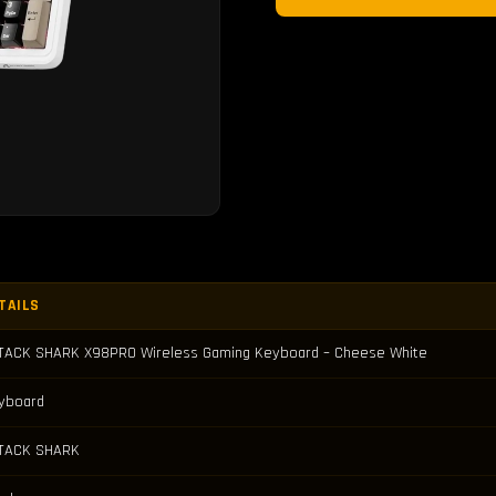
TAILS
TACK SHARK X98PRO Wireless Gaming Keyboard – Cheese White
yboard
TACK SHARK