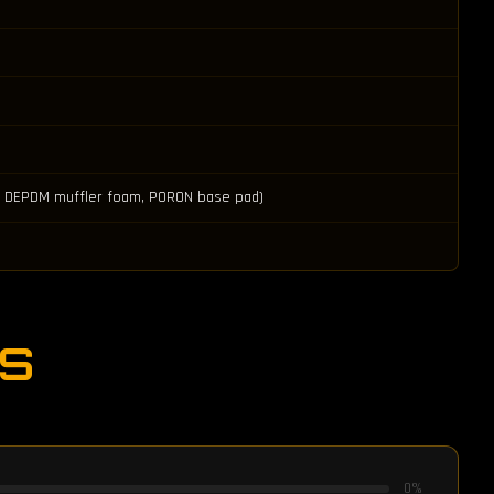
ad, DEPDM muffler foam, PORON base pad)
S
0
%