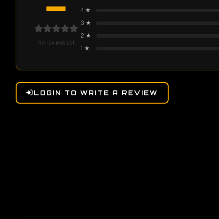
—
4
★
3
★
2
★
No reviews yet
1
★
LOGIN TO WRITE A REVIEW