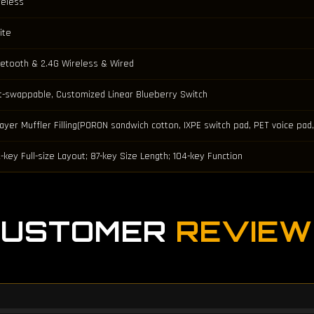
reless
ite
uetooth & 2.4G Wireless & Wired
t-swappable, Customized Linear Blueberry Switch
Layer Muffler Filling(PORON sandwich cotton, IXPE switch pad, PET voice p
-key Full-size Layout; 87-key Size Length; 104-key Function
CUSTOMER
REVIEW