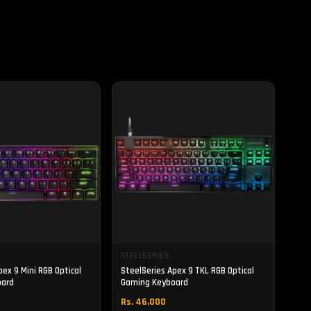
STEELSERIES
pex 9 Mini RGB Optical
SteelSeries Apex 9 TKL RGB Optical
oard
Gaming Keyboard
Rs. 46,000