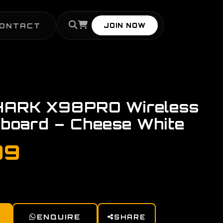
ONTACT
JOIN NOW
ARK X98PRO Wireless
board – Cheese White
99
ENQUIRE
SHARE