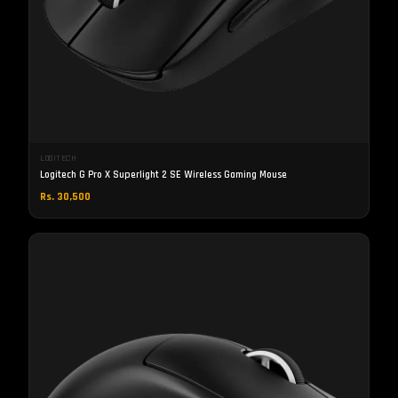
LOGITECH
Logitech G Pro X Superlight 2 SE Wireless Gaming Mouse
Rs. 30,500