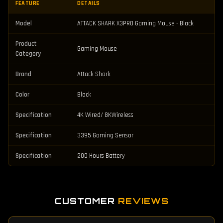
FEATURE
DETAILS
Model
ATTACK SHARK X3PRO Gaming Mouse - Black
Product
Gaming Mouse
Category
Brand
Attack Shark
Color
Black
Specification
4K Wired/ 8KWireless
Specification
3395 Gaming Sensor
Specification
200 Hours Battery
CUSTOMER
REVIEWS