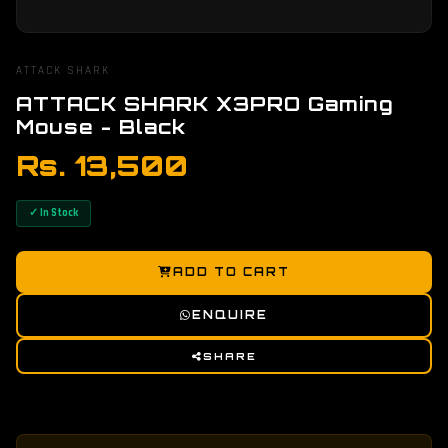
ATTACK SHARK
ATTACK SHARK X3PRO Gaming
Mouse - Black
Rs. 13,500
✓ In Stock
ADD TO CART
ENQUIRE
SHARE