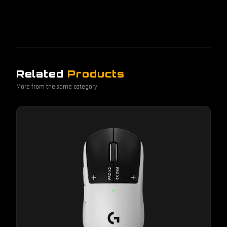
Related
Products
More from the same category