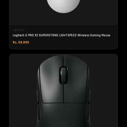
LOGITECH
Logitech G PRO X2 SUPERSTRIKE LIGHTSPEED Wireless Gaming Mouse
Rs. 59,999