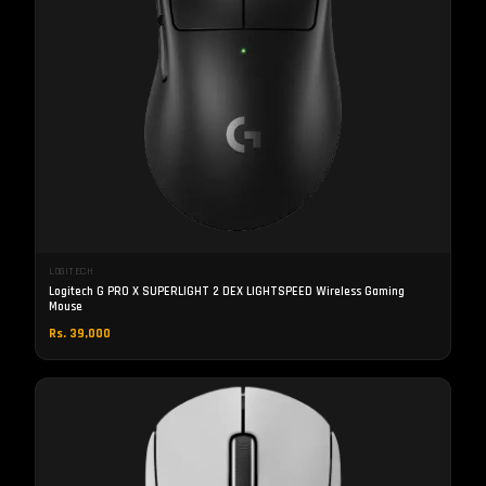
LOGITECH
Logitech G PRO X SUPERLIGHT 2 DEX LIGHTSPEED Wireless Gaming
Mouse
Rs. 39,000