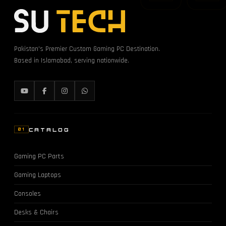
Pakistan's Premier Custom Gaming PC Destination.
Based in Islamabad, serving nationwide.
CATALOG
01
Gaming PC Parts
Gaming Laptops
Consoles
Desks & Chairs