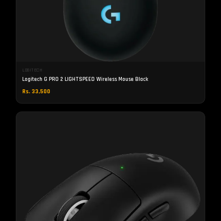
LOGITECH
Logitech G PRO 2 LIGHTSPEED Wireless Mouse Black
Rs. 33,500