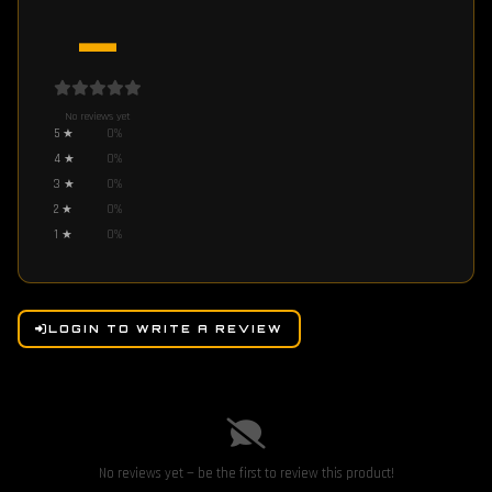
—
No reviews yet
5
★
0
%
4
★
0
%
3
★
0
%
2
★
0
%
1
★
0
%
LOGIN TO WRITE A REVIEW
No reviews yet — be the first to review this product!