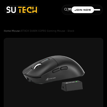
JOIN NOW
Home
›
Mouse
›
ATTACK SHARK X3PRO Gaming Mouse - Black