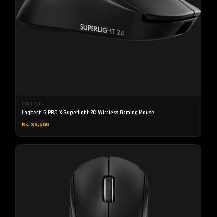
LOGITECH
Logitech G PRO X Superlight 2C Wireless Gaming Mouse
Rs. 36,500