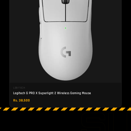
LOGITECH
Logitech G PRO X Superlight 2 Wireless Gaming Mouse
Rs. 38,500
S