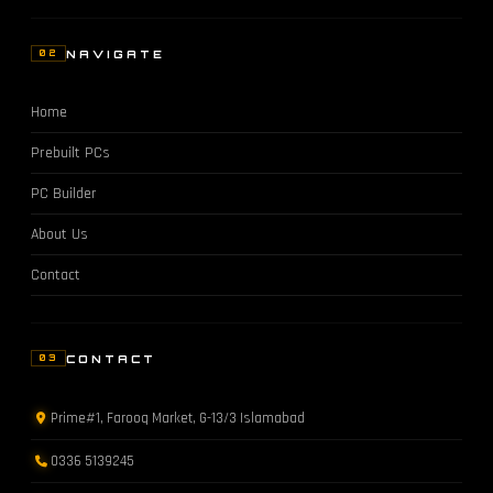
NAVIGATE
02
Home
Prebuilt PCs
PC Builder
About Us
Contact
CONTACT
03
Prime#1, Farooq Market, G-13/3 Islamabad
0336 5139245