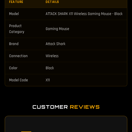
FEATURE
DETAILS
Model
ATTACK SHARK X11 Wireless Gaming Mouse - Black
Product
Gaming Mouse
Category
Brand
Attack Shark
Connection
Wireless
Color
Black
Model Code
X11
CUSTOMER
REVIEWS
—