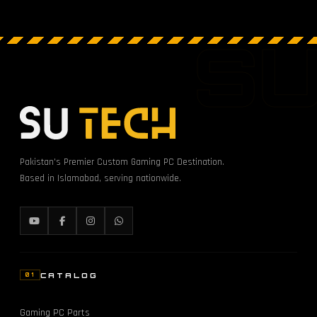
S
Pakistan's Premier Custom Gaming PC Destination.
Based in Islamabad, serving nationwide.
CATALOG
01
Gaming PC Parts