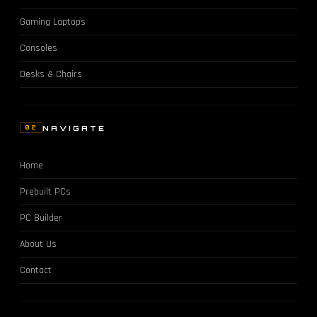
Gaming Laptops
Consoles
Desks & Chairs
NAVIGATE
02
Home
Prebuilt PCs
PC Builder
About Us
Contact