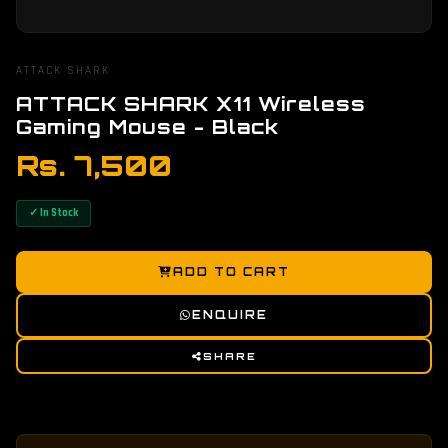
ATTACK SHARK
ATTACK SHARK X11 Wireless
Gaming Mouse - Black
Rs. 7,500
✓ In Stock
ADD TO CART
ENQUIRE
SHARE