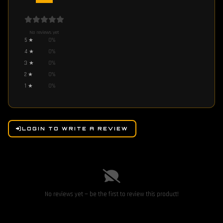
No reviews yet
5
★
0
%
4
★
0
%
3
★
0
%
2
★
0
%
1
★
0
%
LOGIN TO WRITE A REVIEW
No reviews yet — be the first to review this product!