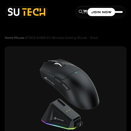
JOIN NOW
Home
›
Mouse
›
ATTACK SHARK X11 Wireless Gaming Mouse - Black