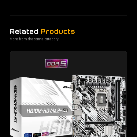
Related
Products
More from the same category