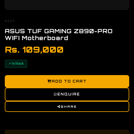
ASUS
ASUS TUF GAMING Z890-PRO
WIFI Motherboard
Rs. 109,000
✓ In Stock
ADD TO CART
ENQUIRE
SHARE