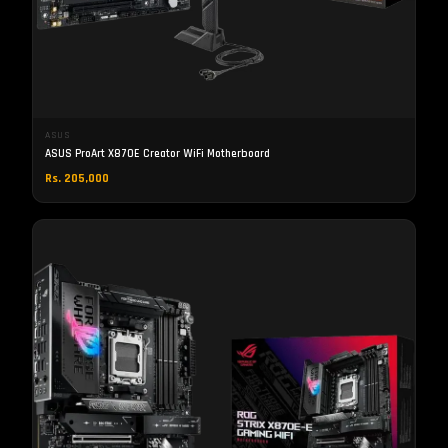
ASUS
ASUS ProArt X870E Creator WiFi Motherboard
Rs. 205,000