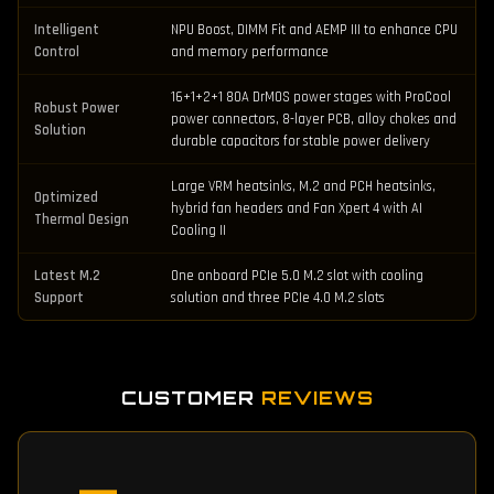
Intelligent
NPU Boost, DIMM Fit and AEMP III to enhance CPU
Control
and memory performance
16+1+2+1 80A DrMOS power stages with ProCool
Robust Power
power connectors, 8-layer PCB, alloy chokes and
Solution
durable capacitors for stable power delivery
Large VRM heatsinks, M.2 and PCH heatsinks,
Optimized
hybrid fan headers and Fan Xpert 4 with AI
Thermal Design
Cooling II
Latest M.2
One onboard PCIe 5.0 M.2 slot with cooling
Support
solution and three PCIe 4.0 M.2 slots
CUSTOMER
REVIEWS
—