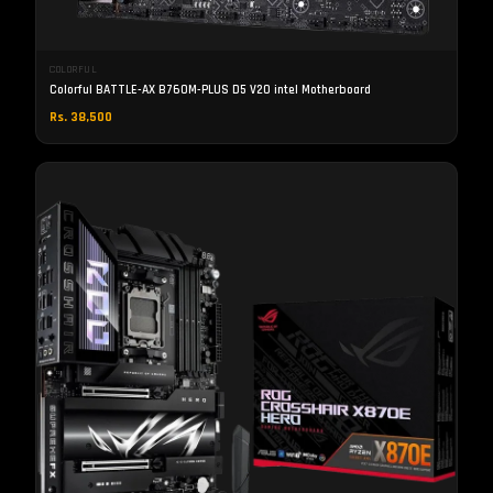
COLORFUL
Colorful BATTLE-AX B760M-PLUS D5 V20 intel Motherboard
Rs. 38,500