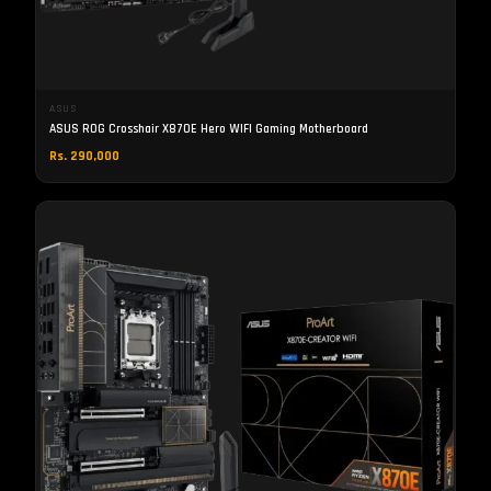
ASUS
ASUS ROG Crosshair X870E Hero WIFI Gaming Motherboard
Rs. 290,000