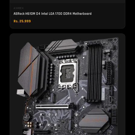
ASROCK
ASRock H610M D4 Intel LGA 1700 DDR4 Motherboard
Rs. 25,999