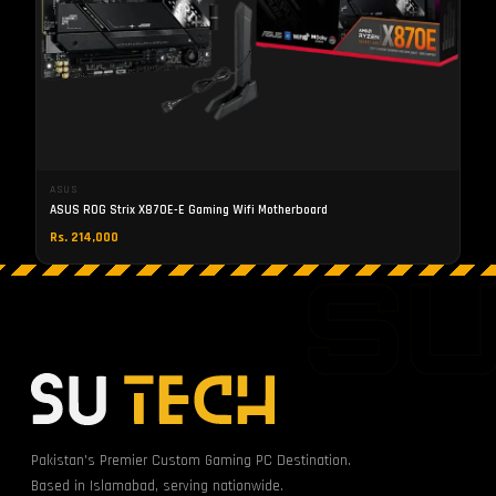
ASUS
ASUS ROG Strix X870E-E Gaming Wifi Motherboard
Rs. 214,000
S
Pakistan's Premier Custom Gaming PC Destination.
Based in Islamabad, serving nationwide.