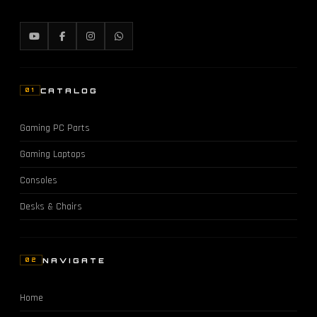
CATALOG
01
Gaming PC Parts
Gaming Laptops
Consoles
Desks & Chairs
NAVIGATE
02
Home