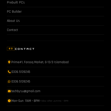
Prebuilt PCs
PC Builder
About Us
Contact
CONTACT
03
Prime#1, Farooq Market, G-13/3 Islamabad
0336 5139245
0336 5139245
techbysu@gmail.com
Mon–Sun 11AM – 8PM
Friday: After Jumma – 8PM