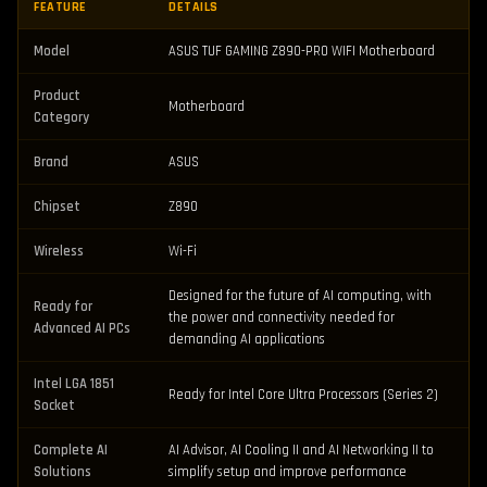
FEATURE
DETAILS
Model
ASUS TUF GAMING Z890-PRO WIFI Motherboard
Product
Motherboard
Category
Brand
ASUS
Chipset
Z890
Wireless
Wi-Fi
Designed for the future of AI computing, with
Ready for
the power and connectivity needed for
Advanced AI PCs
demanding AI applications
Intel LGA 1851
Ready for Intel Core Ultra Processors (Series 2)
Socket
Complete AI
AI Advisor, AI Cooling II and AI Networking II to
Solutions
simplify setup and improve performance