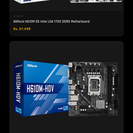
ASROCK
ASRock H610M D5 Intel LGA 1700 DDR5 Motherboard
Rs. 27,499