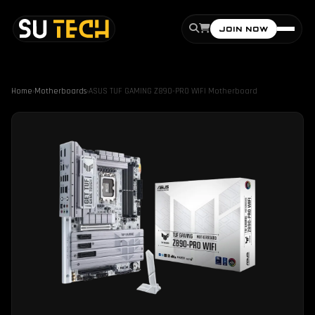
JOIN NOW
Home
›
Motherboards
›
ASUS TUF GAMING Z890-PRO WIFI Motherboard