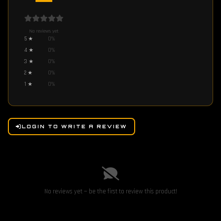
No reviews yet
5
★
0
%
4
★
0
%
3
★
0
%
2
★
0
%
1
★
0
%
LOGIN TO WRITE A REVIEW
No reviews yet — be the first to review this product!