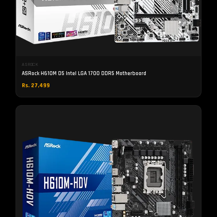
ASROCK
ASRock H610M D5 Intel LGA 1700 DDR5 Motherboard
Rs. 27,499