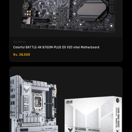
COLORFUL
Colorful BATTLE-AX B760M-PLUS D5 V20 intel Motherboard
Rs. 38,500