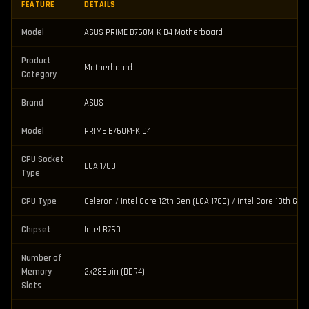
FEATURE
DETAILS
Model
ASUS PRIME B760M-K D4 Motherboard
Product
Motherboard
Category
Brand
ASUS
Model
PRIME B760M-K D4
CPU Socket
LGA 1700
Type
CPU Type
Celeron / Intel Core 12th Gen (LGA 1700) / Intel Core 13th Ge
Chipset
Intel B760
Number of
Memory
2x288pin (DDR4)
Slots