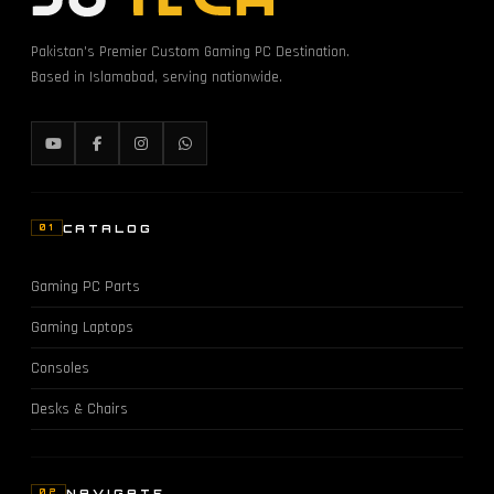
Pakistan's Premier Custom Gaming PC Destination.
Based in Islamabad, serving nationwide.
CATALOG
01
Gaming PC Parts
Gaming Laptops
Consoles
Desks & Chairs
NAVIGATE
02