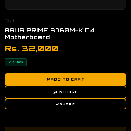
ASUS
ASUS PRIME B760M-K D4
Motherboard
Rs. 32,000
✓ In Stock
ADD TO CART
ENQUIRE
SHARE