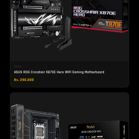
ASUS
ASUS ROG Crosshair X870E Hero WIFI Gaming Motherboard
Rs. 290,000