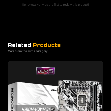
No reviews yet — be the first to review this product!
Related
Products
More from the same category