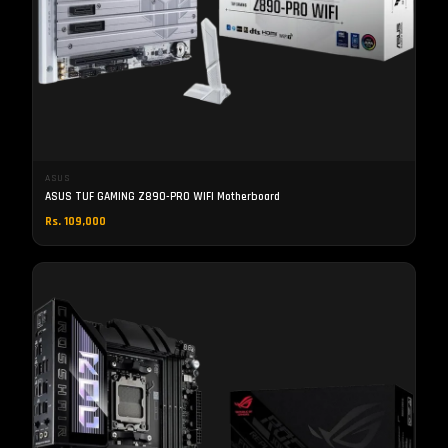
ASUS
ASUS TUF GAMING Z890-PRO WIFI Motherboard
Rs. 109,000