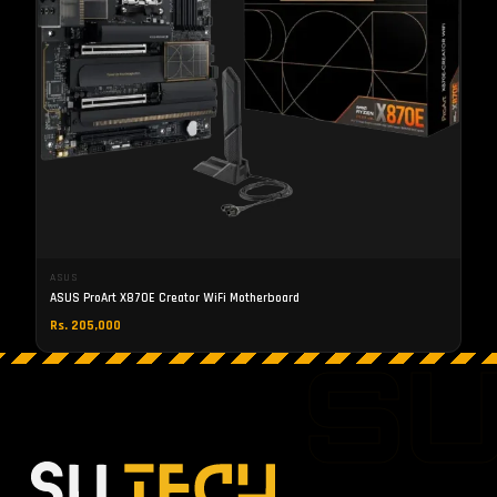
ASUS
ASUS ProArt X870E Creator WiFi Motherboard
Rs. 205,000
S