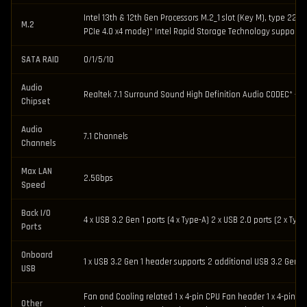
Intel 13th & 12th Gen Processors M.2_1 slot (Key M), type 2
M.2
PCIe 4.0 x4 mode)* Intel Rapid Storage Technology supports 
SATA RAID
0/1/5/10
Audio
Realtek 7.1 Surround Sound High Definition Audio CODEC* – S
Chipset
Audio
7.1 Channels
Channels
Max LAN
2.5Gbps
Speed
Back I/O
4 x USB 3.2 Gen 1 ports (4 x Type-A) 2 x USB 2.0 ports (2 x Ty
Ports
Onboard
1 x USB 3.2 Gen 1 header supports 2 additional USB 3.2 Gen 1 
USB
Fan and Cooling related 1 x 4-pin CPU Fan header 1 x 4-pin C
Other