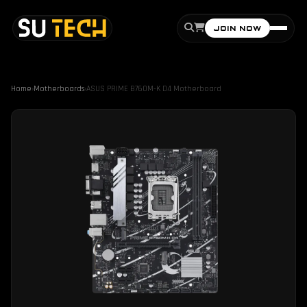
JOIN NOW
Home
›
Motherboards
›
ASUS PRIME B760M-K D4 Motherboard