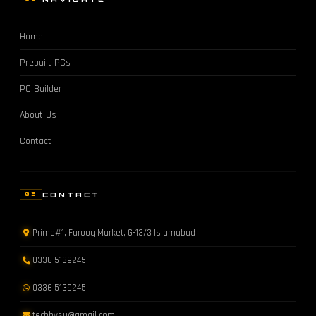
Home
Prebuilt PCs
PC Builder
About Us
Contact
CONTACT
03
Prime#1, Farooq Market, G-13/3 Islamabad
0336 5139245
0336 5139245
techbysu@gmail.com