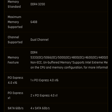
Memory
DDR4 3200
Standard
Maximum
Memory
64GB
Supported
Channel
Dual Channel
Supported
DDR4
Memory
5333(OC)/5066(OC)/5000(OC)/4800(OC)/4600(OC)/4400(OC)
Feature
Non-ECC, Un-buffered Memory*Supports Intel Extreme Memor
on the CPU and memory configuration, for more information
PCI Express
1 x PCI Express 4.0 x16
4.0 x16
PCI Express
2 x PCI Express 4.0 x1
x1
SATA 6Gb/s
4 x SATA 6Gb/s