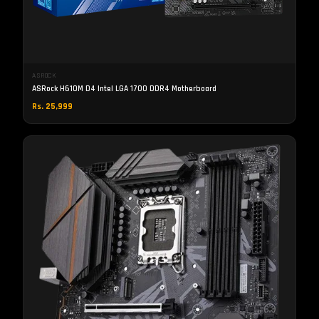
ASROCK
ASRock H610M D4 Intel LGA 1700 DDR4 Motherboard
Rs. 25,999