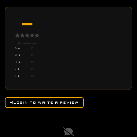
—
No reviews yet
5
★
0
%
4
★
0
%
3
★
0
%
2
★
0
%
1
★
0
%
LOGIN TO WRITE A REVIEW