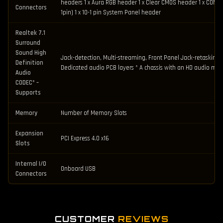
headers 1 x Aura RGB header 1 x Clear CMOS header 1 x COM Po
Connectors
1pin) 1 x 10-1 pin System Panel header
Realtek 7.1
Surround
Sound High
Jack-detection, Multi-streaming, Front Panel Jack-retasking 
Definition
Dedicated audio PCB layers * A chassis with an HD audio modu
Audio
CODEC* –
Supports
Memory
Number of Memory Slots
Expansion
PCI Express 4.0 x16
Slots
Internal I/O
Onboard USB
Connectors
CUSTOMER
REVIEWS