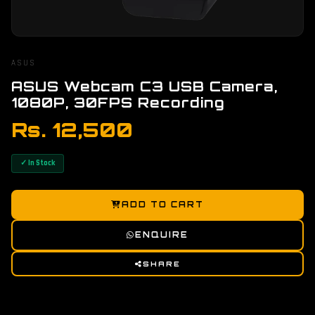
ASUS
ASUS Webcam C3 USB Camera,
1080P, 30FPS Recording
Rs. 12,500
✓ In Stock
ADD TO CART
ENQUIRE
SHARE