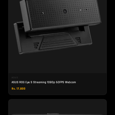
ASUS
ASUS ROG Eye S Streaming 1080p 60FPS Webcam
Rs. 17,800