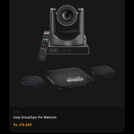
EASE
Ease GroupSync Pro Webcam
Rs. 215,000