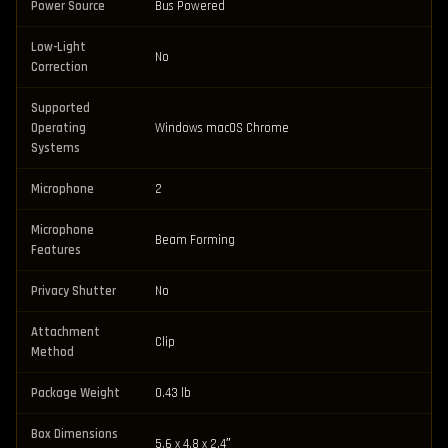
Power Source
Bus Powered
Low-Light
No
Correction
Supported
Operating
Windows macOS Chrome
Systems
Microphone
2
Microphone
Beam Forming
Features
Privacy Shutter
No
Attachment
Clip
Method
Package Weight
0.43 lb
Box Dimensions
5.6 x 4.8 x 2.4″