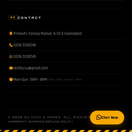
CONTACT
03
Prime#1, Farooq Market, G-13/3 Islamabad
0336 5139245
0336 5139245
techbysu@gmail.com
Mon–Sun 11AM – 8PM
Friday: After Jumma – 8PM
Chat Now
© 2026 SU TECH & GAMES. ALL RIGHTS RESERVED.
·
·
WARRANTY
SHIPPING
REFUND POLICY