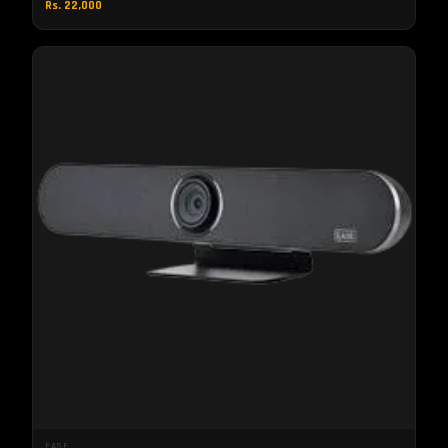
Rs. 22,000
EASE