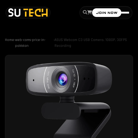
JOIN NOW
Home
›
web-cams-price-in-
›
ASUS Webcam C3 USB Camera, 1080P, 30FPS
pakistan
Recording