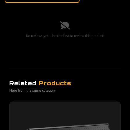
No reviews yet — be the first to review this product!
Related
Products
More from the same category