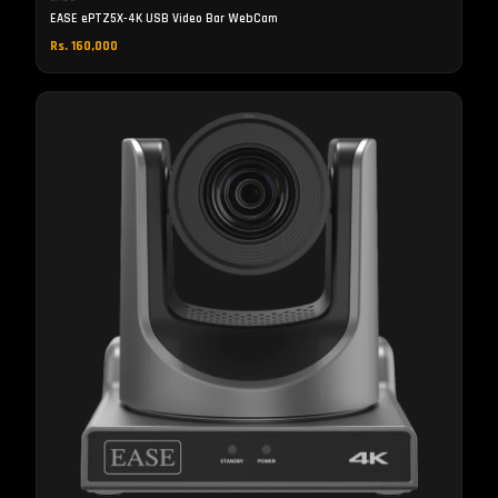
EASE ePTZ5X-4K USB Video Bar WebCam
Rs. 160,000