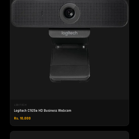
LOGITECH
Logitech C925e HD Business Webcam
Rs. 10,000