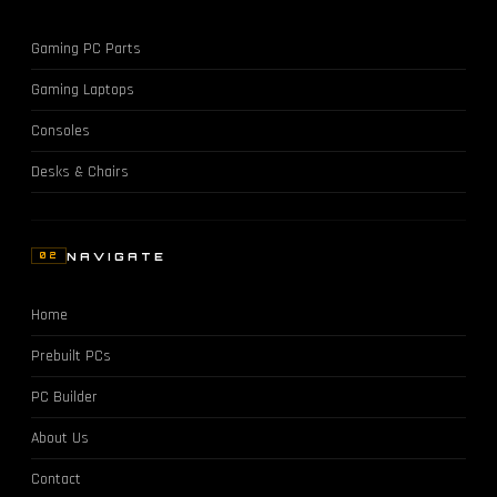
Gaming PC Parts
Gaming Laptops
Consoles
Desks & Chairs
NAVIGATE
02
Home
Prebuilt PCs
PC Builder
About Us
Contact