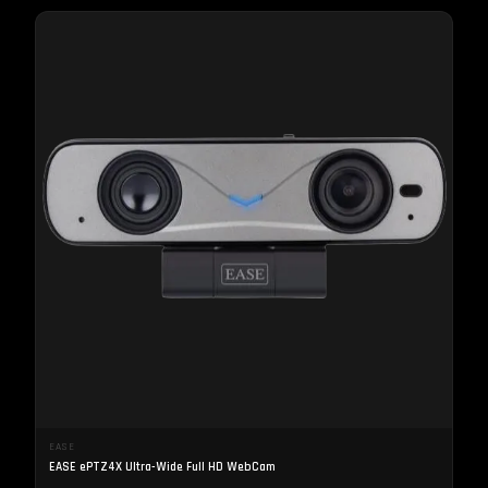
EASE
EASE ePTZ4X Ultra-Wide Full HD WebCam