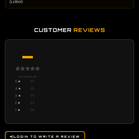
(LxWxH)
CUSTOMER
REVIEWS
—
No reviews yet
5
★
0
%
4
★
0
%
3
★
0
%
2
★
0
%
1
★
0
%
LOGIN TO WRITE A REVIEW