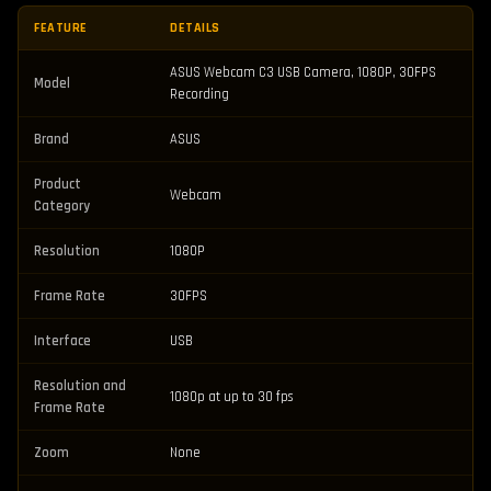
FEATURE
DETAILS
ASUS Webcam C3 USB Camera, 1080P, 30FPS
Model
Recording
Brand
ASUS
Product
Webcam
Category
Resolution
1080P
Frame Rate
30FPS
Interface
USB
Resolution and
1080p at up to 30 fps
Frame Rate
Zoom
None