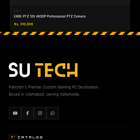
EASE
EASE PTZ 12X 4K30P Professional PTZ Camera
Rs. 310,000
S
Pakistan's Premier Custom Gaming PC Destination.
Based in Islamabad, serving nationwide.
CATALOG
01