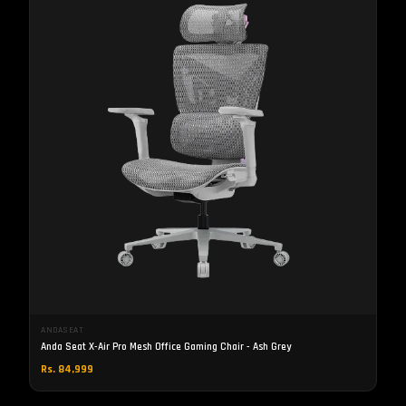
ANDASEAT
Anda Seat X-Air Pro Mesh Office Gaming Chair - Ash Grey
Rs. 84,999