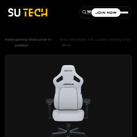
JOIN NOW
Home
›
gaming-chairs-price-in-
›
Anda Seat Kaiser 4 XL Leather Gaming Chair
pakistan
- White