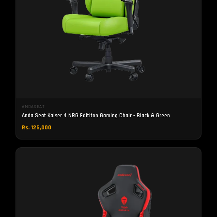
ANDASEAT
Anda Seat Kaiser 4 NRG Edititon Gaming Chair - Black & Green
Rs. 125,000