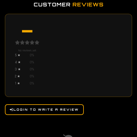
CUSTOMER
REVIEWS
—
No reviews yet
5
★
0
%
4
★
0
%
3
★
0
%
2
★
0
%
1
★
0
%
LOGIN TO WRITE A REVIEW