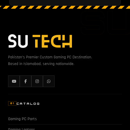
S
Pakistan's Premier Custom Gaming PC Destination.
Based in Islamabad, serving nationwide.
CATALOG
01
Gaming PC Parts
Gaming Laptops