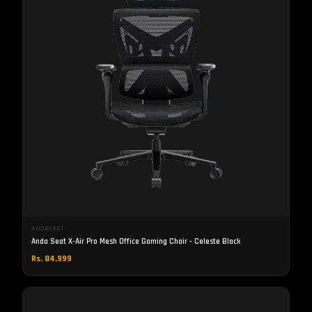
ANDASEAT
Anda Seat X-Air Pro Mesh Office Gaming Chair - Celeste Black
Rs. 84,999