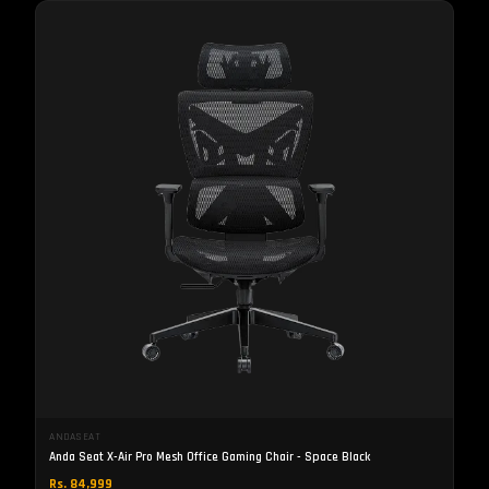
ANDASEAT
Anda Seat X-Air Pro Mesh Office Gaming Chair - Space Black
Rs. 84,999