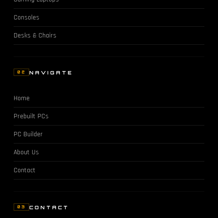
Consoles
Desks & Chairs
NAVIGATE
02
Home
Prebuilt PCs
PC Builder
About Us
Contact
CONTACT
03