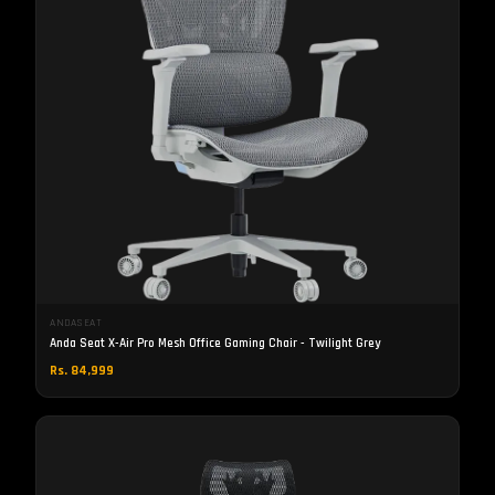
ANDASEAT
Anda Seat X-Air Pro Mesh Office Gaming Chair - Twilight Grey
Rs. 84,999