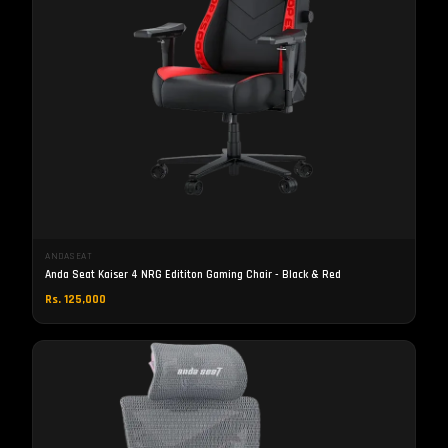
ANDASEAT
Anda Seat Kaiser 4 NRG Edititon Gaming Chair - Black & Red
Rs. 125,000