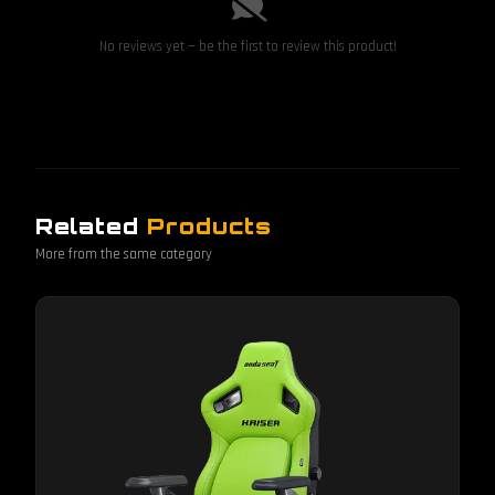
No reviews yet — be the first to review this product!
Related
Products
More from the same category