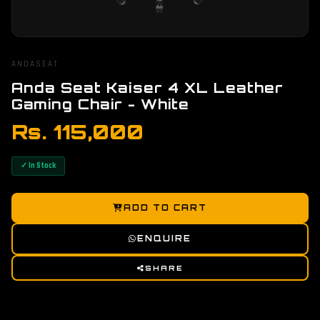
ANDASEAT
Anda Seat Kaiser 4 XL Leather
Gaming Chair - White
Rs. 115,000
✓ In Stock
ADD TO CART
ENQUIRE
SHARE