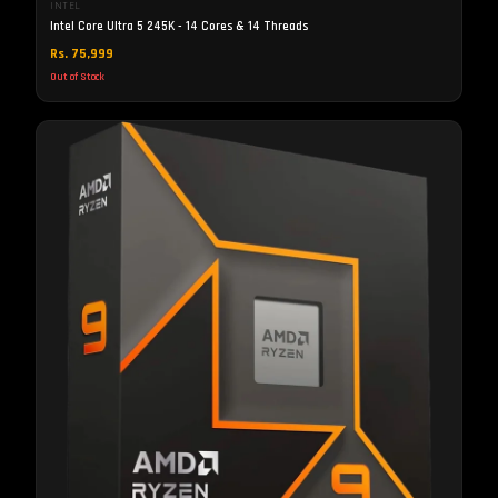
INTEL
Intel Core Ultra 5 245K - 14 Cores & 14 Threads
Rs. 75,999
Out of Stock