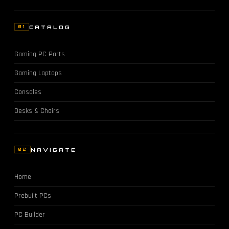
CATALOG
01
Gaming PC Parts
Gaming Laptops
Consoles
Desks & Chairs
NAVIGATE
02
Home
Prebuilt PCs
PC Builder