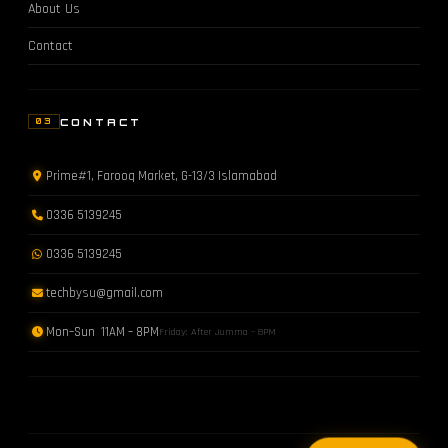
About Us
Contact
CONTACT
03
Prime#1, Farooq Market, G-13/3 Islamabad
0336 5139245
0336 5139245
techbysu@gmail.com
Mon–Sun 11AM – 8PM
Friday: After Jumma – 8PM