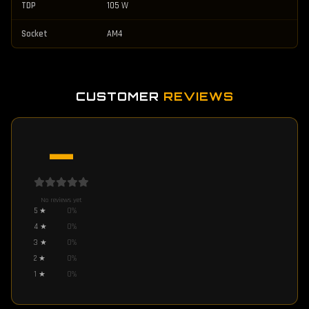
TDP
105 W
Socket
AM4
CUSTOMER
REVIEWS
—
No reviews yet
5
★
0
%
4
★
0
%
3
★
0
%
2
★
0
%
1
★
0
%