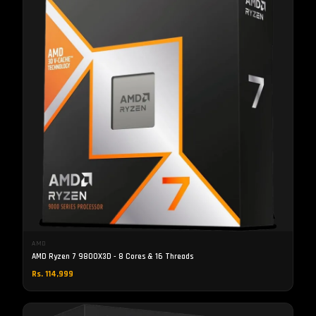
AMD
AMD Ryzen 7 9800X3D - 8 Cores & 16 Threads
Rs. 114,999