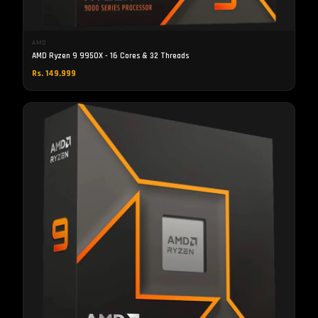
AMD
AMD Ryzen 9 9950X - 16 Cores & 32 Threads
Rs. 149,999