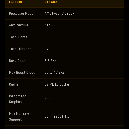
FEATURE
DETAILS
Processor Model
AMD Ryzen 7 5800X
Architecture
Zen 3
Total Cores
8
Total Threads
16
Base Clock
3.8 GHz
Max Boost Clock
Up to 4.7 GHz
Cache
32 MB L3 Cache
Integrated
None
Graphics
Max Memory
DDR4 3200 MT/s
Support