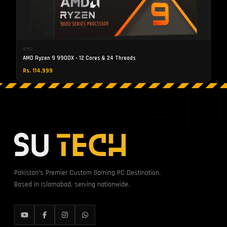
AMD
AMD Ryzen 9 9900X - 12 Cores & 24 Threads
Rs. 114,999
S
Pakistan's Premier Custom Gaming PC Destination.
Based in Islamabad, serving nationwide.