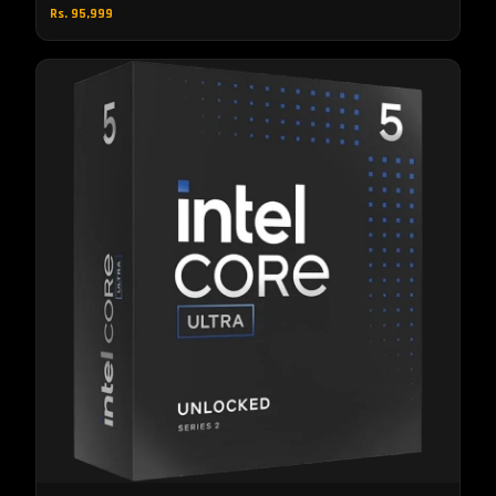
Rs. 95,999