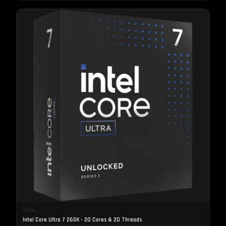
INTEL
Intel Core Ultra 7 265K - 20 Cores & 20 Threads