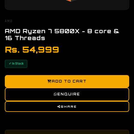
AMD
AMD Ryzen 7 5800X - 8 core &
16 Threads
Rs. 54,999
✓ In Stock
ADD TO CART
ENQUIRE
SHARE