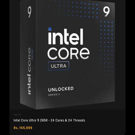
INTEL
Intel Core Ultra 9 285K - 24 Cores & 24 Threads
Rs. 145,999