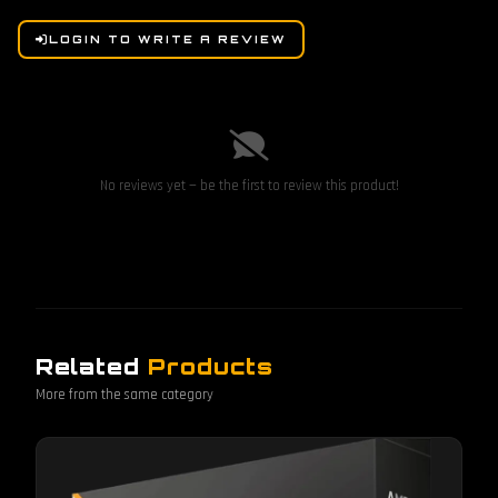
LOGIN TO WRITE A REVIEW
No reviews yet — be the first to review this product!
Related
Products
More from the same category