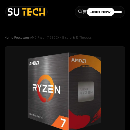
JOIN NOW
Home
›
Processors
›
AMD Ryzen 7 5800X - 8 core & 16 Threads